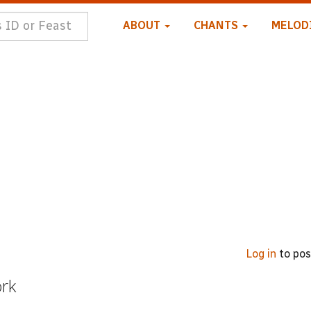
ABOUT
CHANTS
MELOD
Log in
to po
ork