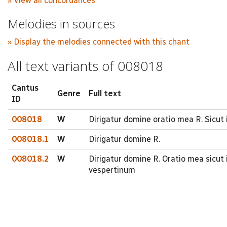
» View all concordances
Melodies in sources
» Display the melodies connected with this chant
All text variants of 008018
Cantus
Genre
Full text
ID
008018
W
Dirigatur domine oratio mea R. Sicut
008018.1
W
Dirigatur domine R.
008018.2
W
Dirigatur domine R. Oratio mea sicu
vespertinum