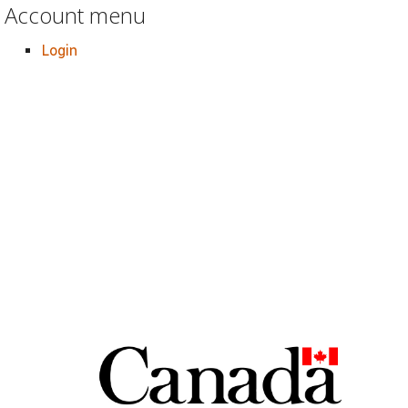
Account menu
Login