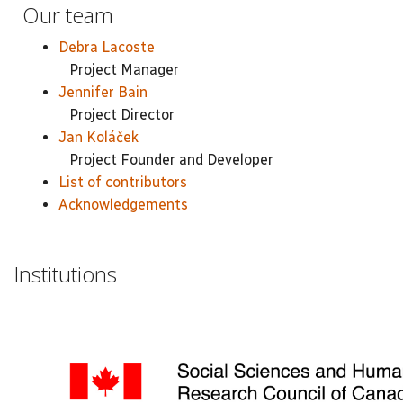
Our team
Debra Lacoste
Project Manager
Jennifer Bain
Project Director
Jan Koláček
Project Founder and Developer
List of contributors
Acknowledgements
Institutions