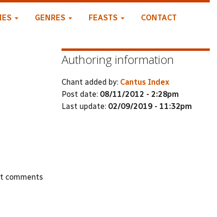
IES
GENRES
FEASTS
CONTACT
Authoring information
Chant added by:
Cantus Index
Post date:
08/11/2012 - 2:28pm
Last update:
02/09/2019 - 11:32pm
st comments