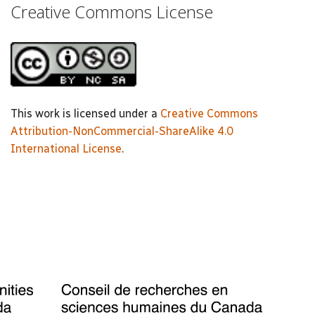
Creative Commons License
This work is licensed under a
Creative Commons
Attribution-NonCommercial-ShareAlike 4.0
International License
.