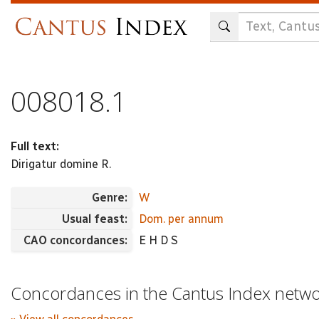
Skip
to
main
content
008018.1
Full text:
Dirigatur domine R.
Genre:
W
Usual feast:
Dom. per annum
CAO concordances:
E H D S
Concordances in the Cantus Index netw