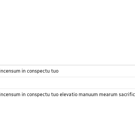
 incensum in conspectu tuo
t incensum in conspectu tuo elevatio manuum mearum sacrifi