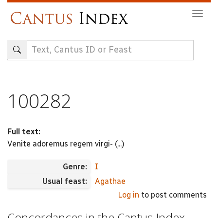
Skip
Togg
to
navig
main
content
100282
Full text:
Venite adoremus regem virgi- (...)
Genre:
I
Usual feast:
Agathae
Log in
to post comments
Concordances in the Cantus Index