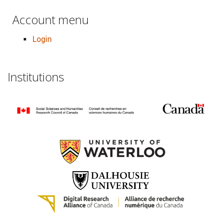
Account menu
Login
Institutions