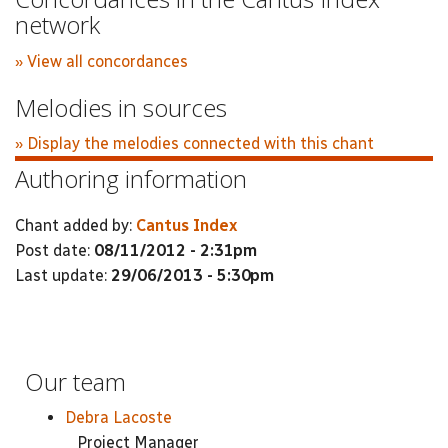
network
» View all concordances
Melodies in sources
» Display the melodies connected with this chant
Authoring information
Chant added by:
Cantus Index
Post date:
08/11/2012 - 2:31pm
Last update:
29/06/2013 - 5:30pm
Our team
Debra Lacoste
Project Manager