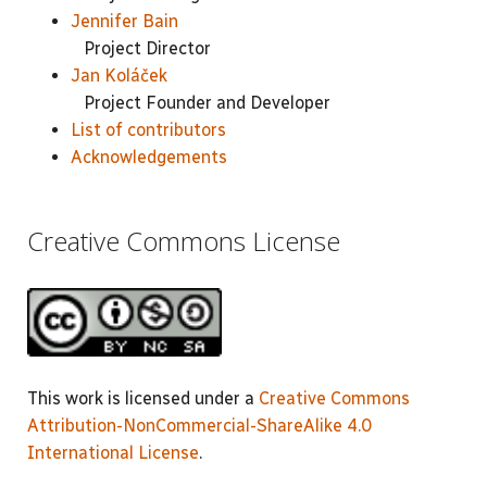
Jennifer Bain
Project Director
Jan Koláček
Project Founder and Developer
List of contributors
Acknowledgements
Creative Commons License
This work is licensed under a
Creative Commons
Attribution-NonCommercial-ShareAlike 4.0
International License
.