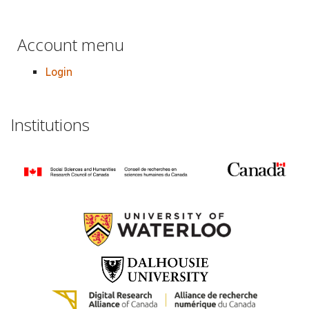
Account menu
Login
Institutions