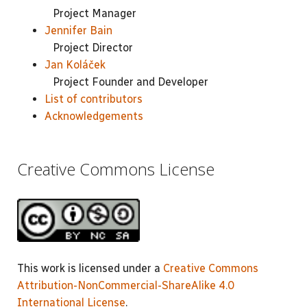
Project Manager
Jennifer Bain
Project Director
Jan Koláček
Project Founder and Developer
List of contributors
Acknowledgements
Creative Commons License
This work is licensed under a
Creative Commons
Attribution-NonCommercial-ShareAlike 4.0
International License
.