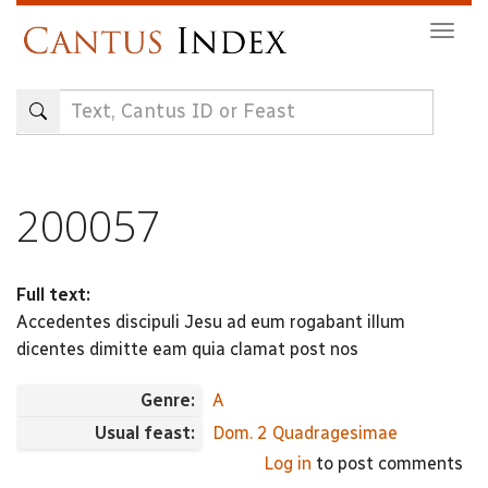
Skip
Togg
to
navig
main
content
200057
Full text:
Accedentes discipuli Jesu ad eum rogabant illum
dicentes dimitte eam quia clamat post nos
Genre:
A
Usual feast:
Dom. 2 Quadragesimae
Log in
to post comments