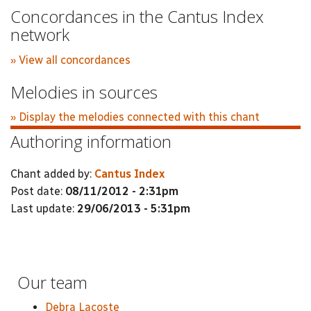
Concordances in the Cantus Index
network
» View all concordances
Melodies in sources
» Display the melodies connected with this chant
Authoring information
Chant added by:
Cantus Index
Post date:
08/11/2012 - 2:31pm
Last update:
29/06/2013 - 5:31pm
Our team
Debra Lacoste