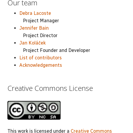
Our team
Debra Lacoste
Project Manager
Jennifer Bain
Project Director
Jan Koláček
Project Founder and Developer
List of contributors
Acknowledgements
Creative Commons License
This work is licensed under a
Creative Commons