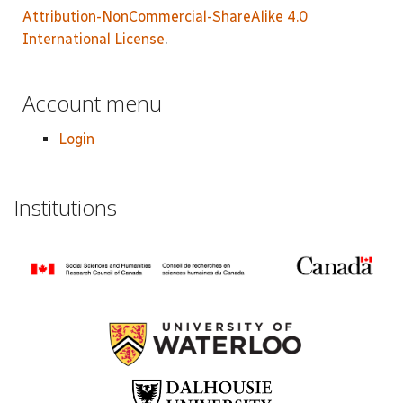
Attribution-NonCommercial-ShareAlike 4.0
International License
.
Account menu
Login
Institutions