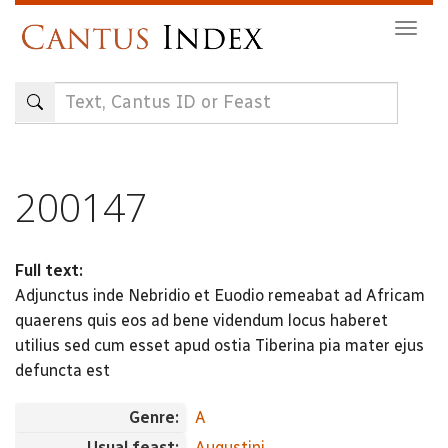
Skip
Togg
to
navig
main
content
200147
Full text:
Adjunctus inde Nebridio et Euodio remeabat ad Africam
quaerens quis eos ad bene videndum locus haberet
utilius sed cum esset apud ostia Tiberina pia mater ejus
defuncta est
Genre:
A
Usual feast:
Augustini