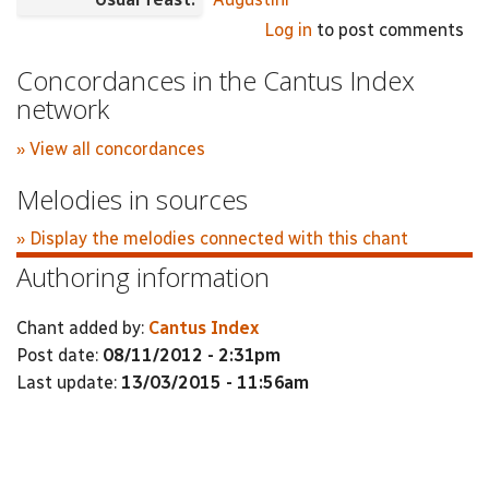
Log in
to post comments
Concordances in the Cantus Index
network
» View all concordances
Melodies in sources
» Display the melodies connected with this chant
Authoring information
Chant added by:
Cantus Index
Post date:
08/11/2012 - 2:31pm
Last update:
13/03/2015 - 11:56am