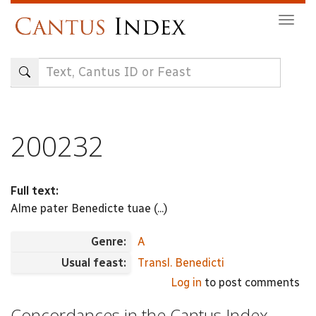
Skip
Togg
to
navig
main
content
200232
Full text:
Alme pater Benedicte tuae (...)
Genre:
A
Usual feast:
Transl. Benedicti
Log in
to post comments
Concordances in the Cantus Index