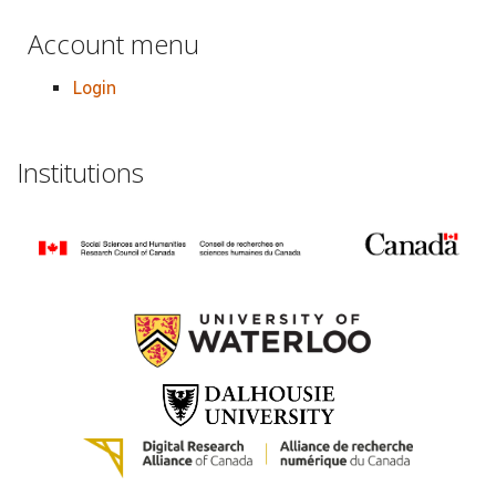
Account menu
Login
Institutions