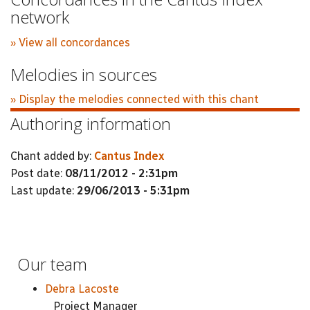
network
» View all concordances
Melodies in sources
» Display the melodies connected with this chant
Authoring information
Chant added by:
Cantus Index
Post date:
08/11/2012 - 2:31pm
Last update:
29/06/2013 - 5:31pm
Our team
Debra Lacoste
Project Manager