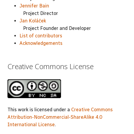
Jennifer Bain
Project Director
Jan Koláček
Project Founder and Developer
List of contributors
Acknowledgements
Creative Commons License
This work is licensed under a
Creative Commons
Attribution-NonCommercial-ShareAlike 4.0
International License
.