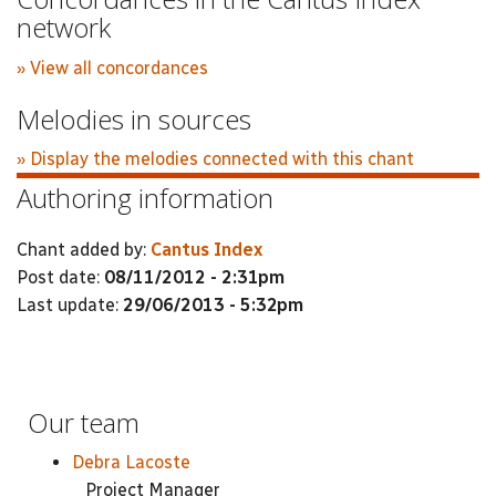
network
» View all concordances
Melodies in sources
» Display the melodies connected with this chant
Authoring information
Chant added by:
Cantus Index
Post date:
08/11/2012 - 2:31pm
Last update:
29/06/2013 - 5:32pm
Our team
Debra Lacoste
Project Manager