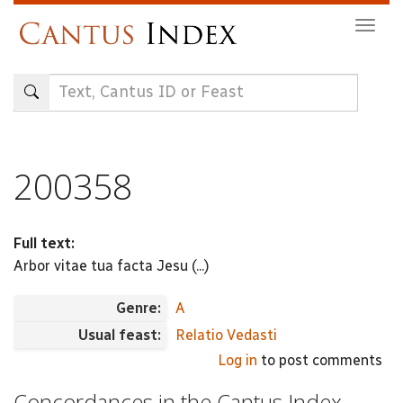
Skip
Togg
to
navig
main
content
200358
Full text:
Arbor vitae tua facta Jesu (...)
Genre:
A
Usual feast:
Relatio Vedasti
Log in
to post comments
Concordances in the Cantus Index