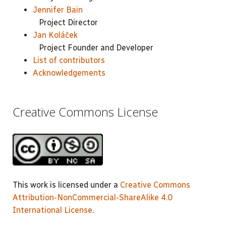
Jennifer Bain
Project Director
Jan Koláček
Project Founder and Developer
List of contributors
Acknowledgements
Creative Commons License
This work is licensed under a
Creative Commons
Attribution-NonCommercial-ShareAlike 4.0
International License
.