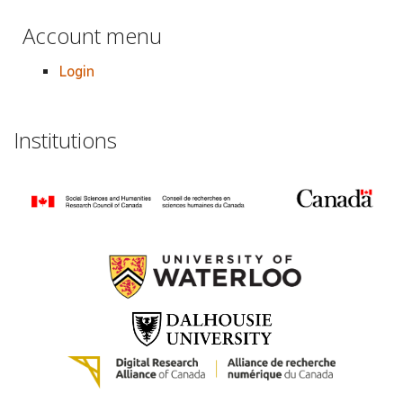
Account menu
Login
Institutions