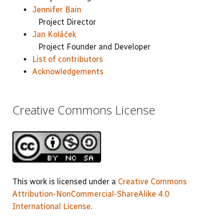
Jennifer Bain
Project Director
Jan Koláček
Project Founder and Developer
List of contributors
Acknowledgements
Creative Commons License
This work is licensed under a
Creative Commons
Attribution-NonCommercial-ShareAlike 4.0
International License
.