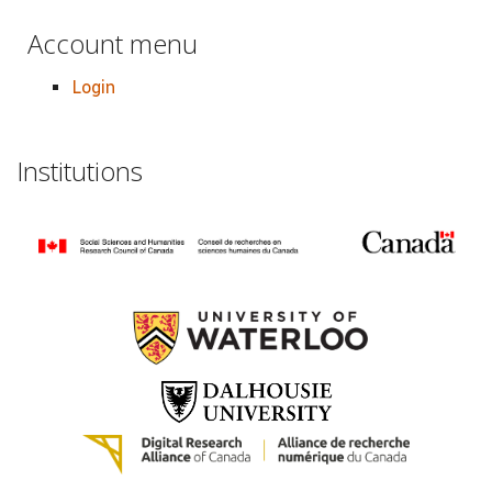
Account menu
Login
Institutions