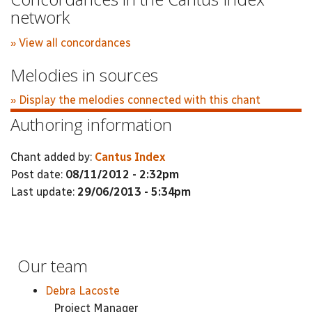
network
» View all concordances
Melodies in sources
» Display the melodies connected with this chant
Authoring information
Chant added by:
Cantus Index
Post date:
08/11/2012 - 2:32pm
Last update:
29/06/2013 - 5:34pm
Our team
Debra Lacoste
Project Manager