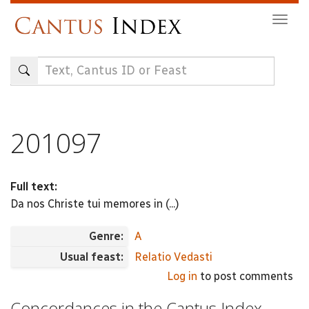
Skip
Togg
to
navig
main
content
201097
Full text:
Da nos Christe tui memores in (...)
Genre:
A
Usual feast:
Relatio Vedasti
Log in
to post comments
Concordances in the Cantus Index