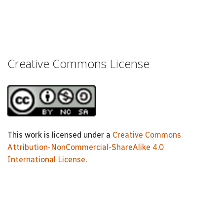
Creative Commons License
This work is licensed under a
Creative Commons
Attribution-NonCommercial-ShareAlike 4.0
International License
.