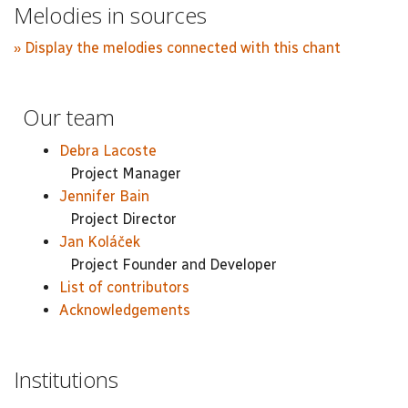
Melodies in sources
» Display the melodies connected with this chant
Our team
Debra Lacoste
Project Manager
Jennifer Bain
Project Director
Jan Koláček
Project Founder and Developer
List of contributors
Acknowledgements
Institutions