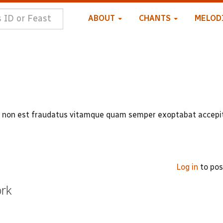
ABOUT
CHANTS
MELOD
mi non est fraudatus vitamque quam semper exoptabat accepi
Log in
to po
ork