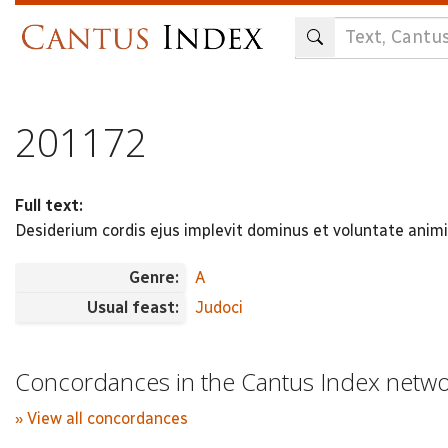
Skip
to
main
content
201172
Full text:
Desiderium cordis ejus implevit dominus et voluntate ani
Genre:
A
Usual feast:
Judoci
Concordances in the Cantus Index netw
» View all concordances