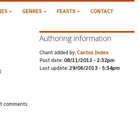
IES
GENRES
FEASTS
CONTACT
Authoring information
Chant added by:
Cantus Index
Post date:
08/11/2012 - 2:32pm
Last update:
29/06/2013 - 5:34pm
t
st comments