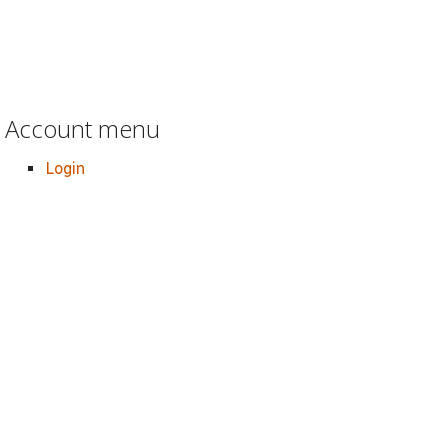
Account menu
Login