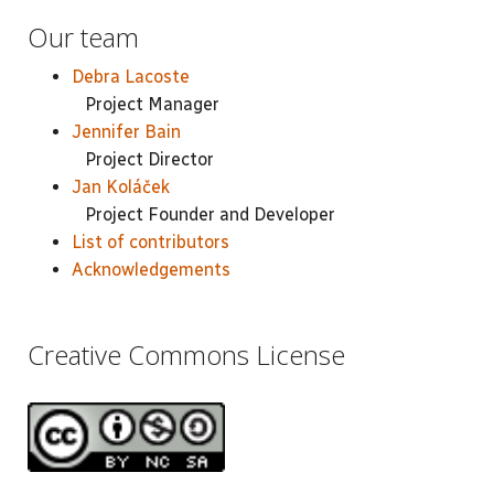
Our team
Debra Lacoste
Project Manager
Jennifer Bain
Project Director
Jan Koláček
Project Founder and Developer
List of contributors
Acknowledgements
Creative Commons License