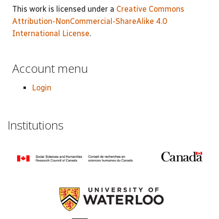
This work is licensed under a
Creative Commons
Attribution-NonCommercial-ShareAlike 4.0
International License
.
Account menu
Login
Institutions