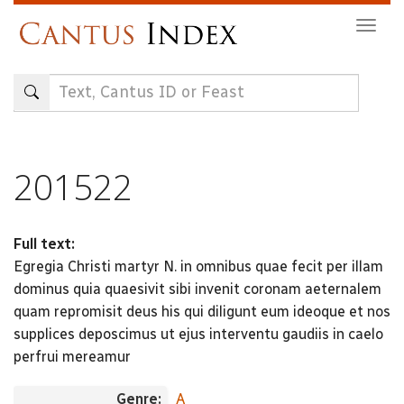
Skip
Togg
to
navig
main
content
201522
Full text:
Egregia Christi martyr N. in omnibus quae fecit per illam
dominus quia quaesivit sibi invenit coronam aeternalem
quam repromisit deus his qui diligunt eum ideoque et nos
supplices deposcimus ut ejus interventu gaudiis in caelo
perfrui mereamur
Genre:
A