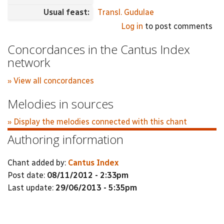
Usual feast:
Transl. Gudulae
Log in
to post comments
Concordances in the Cantus Index
network
» View all concordances
Melodies in sources
» Display the melodies connected with this chant
Authoring information
Chant added by:
Cantus Index
Post date:
08/11/2012 - 2:33pm
Last update:
29/06/2013 - 5:35pm