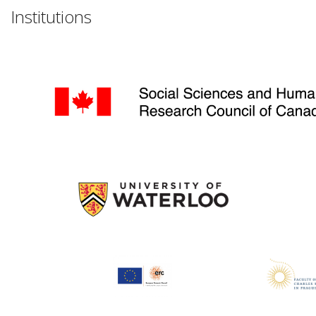
Institutions