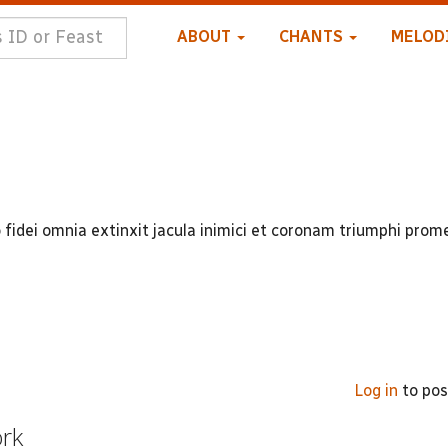
ABOUT
CHANTS
MELOD
 fidei omnia extinxit jacula inimici et coronam triumphi prom
Log in
to po
ork