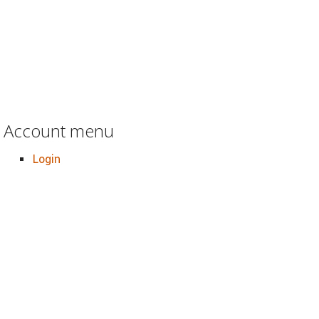
Account menu
Login