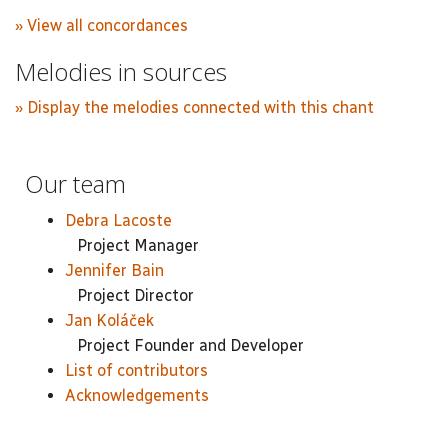
» View all concordances
Melodies in sources
» Display the melodies connected with this chant
Our team
Debra Lacoste
Project Manager
Jennifer Bain
Project Director
Jan Koláček
Project Founder and Developer
List of contributors
Acknowledgements