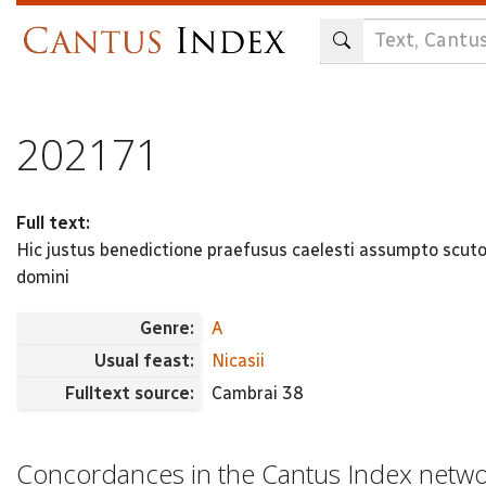
Skip
to
main
content
202171
Full text:
Hic justus benedictione praefusus caelesti assumpto scuto
domini
Genre:
A
Usual feast:
Nicasii
Fulltext source:
Cambrai 38
Concordances in the Cantus Index netw