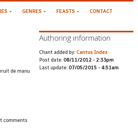
IES
GENRES
FEASTS
CONTACT
Authoring information
Chant added by:
Cantus Index
Post date:
08/11/2012 - 2:33pm
Last update:
07/05/2015 - 4:51am
eruit de manu
st comments