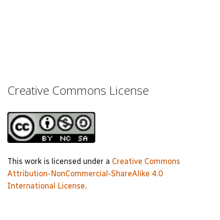
Creative Commons License
This work is licensed under a
Creative Commons
Attribution-NonCommercial-ShareAlike 4.0
International License
.