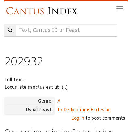
Skip
Togg
to
navig
main
content
202932
Full text:
Locus iste sanctus est ubi (...)
Genre:
A
Usual feast:
In Dedicatione Ecclesiae
Log in
to post comments
Concordances in the Cantus Index