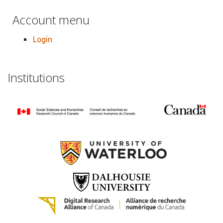
Account menu
Login
Institutions