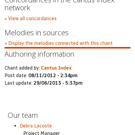
network
» View all concordances
Melodies in sources
» Display the melodies connected with this chant
Authoring information
Chant added by:
Cantus Index
Post date:
08/11/2012 - 2:34pm
Last update:
29/06/2013 - 5:37pm
Our team
Debra Lacoste
Project Manager