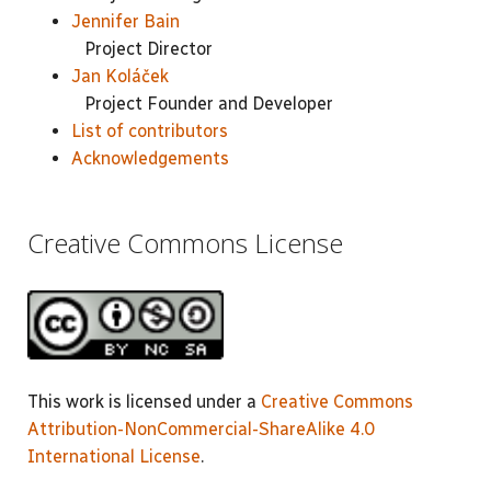
Jennifer Bain
Project Director
Jan Koláček
Project Founder and Developer
List of contributors
Acknowledgements
Creative Commons License
This work is licensed under a
Creative Commons
Attribution-NonCommercial-ShareAlike 4.0
International License
.