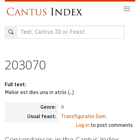
Skip
Togg
to
navig
main
content
203070
Full text:
Melior est dies una in atriis (...)
Genre:
A
Usual feast:
Transfiguratio Dom.
Log in
to post comments
Concordances in the Cantus Index