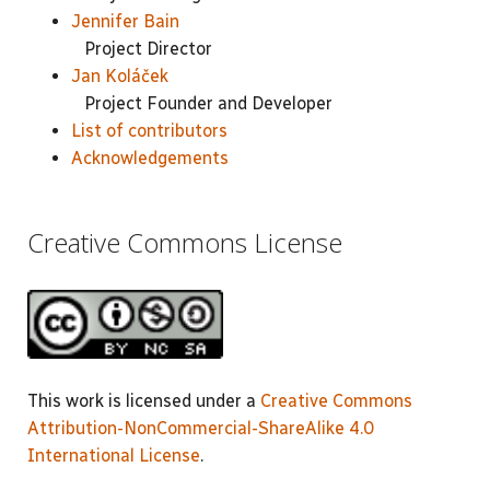
Jennifer Bain
Project Director
Jan Koláček
Project Founder and Developer
List of contributors
Acknowledgements
Creative Commons License
This work is licensed under a
Creative Commons
Attribution-NonCommercial-ShareAlike 4.0
International License
.