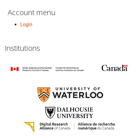
Account menu
Login
Institutions