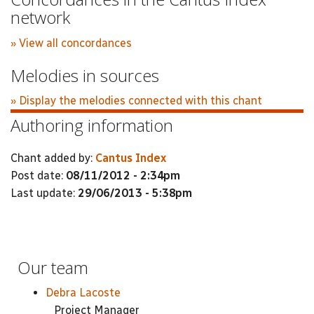
network
» View all concordances
Melodies in sources
» Display the melodies connected with this chant
Authoring information
Chant added by:
Cantus Index
Post date:
08/11/2012 - 2:34pm
Last update:
29/06/2013 - 5:38pm
Our team
Debra Lacoste
Project Manager