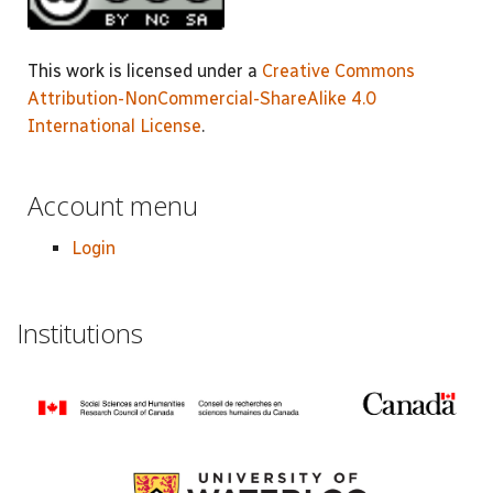
This work is licensed under a
Creative Commons
Attribution-NonCommercial-ShareAlike 4.0
International License
.
Account menu
Login
Institutions