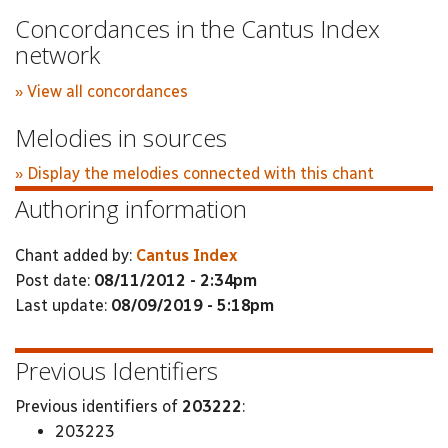
Concordances in the Cantus Index
network
» View all concordances
Melodies in sources
» Display the melodies connected with this chant
Authoring information
Chant added by:
Cantus Index
Post date:
08/11/2012 - 2:34pm
Last update:
08/09/2019 - 5:18pm
Previous Identifiers
Previous identifiers of
203222
:
203223