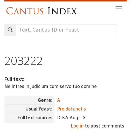
Skip
Togg
to
navig
main
content
203222
Full text:
Ne intres in judicium cum servo tuo domine
Genre:
A
Usual feast:
Pro defunctis
Fulltext source:
D-KA Aug. LX
Log in
to post comments