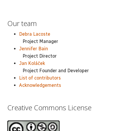
Our team
Debra Lacoste
Project Manager
Jennifer Bain
Project Director
Jan Koláček
Project Founder and Developer
List of contributors
Acknowledgements
Creative Commons License