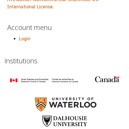
International License
.
Account menu
Login
Institutions