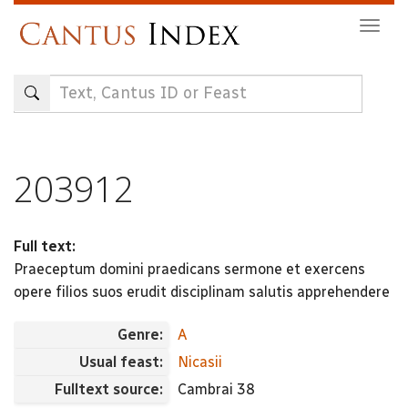
Skip
Togg
to
navig
main
content
203912
Full text:
Praeceptum domini praedicans sermone et exercens
opere filios suos erudit disciplinam salutis apprehendere
Genre:
A
Usual feast:
Nicasii
Fulltext source:
Cambrai 38