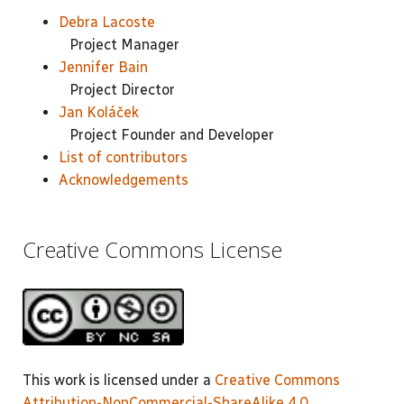
Debra Lacoste
Project Manager
Jennifer Bain
Project Director
Jan Koláček
Project Founder and Developer
List of contributors
Acknowledgements
Creative Commons License
This work is licensed under a
Creative Commons
Attribution-NonCommercial-ShareAlike 4.0