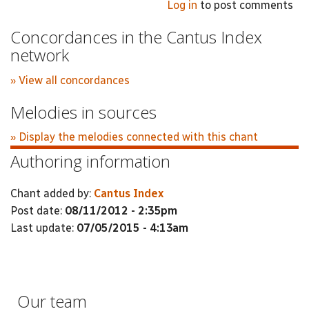
Log in
to post comments
Concordances in the Cantus Index
network
» View all concordances
Melodies in sources
» Display the melodies connected with this chant
Authoring information
Chant added by:
Cantus Index
Post date:
08/11/2012 - 2:35pm
Last update:
07/05/2015 - 4:13am
Our team