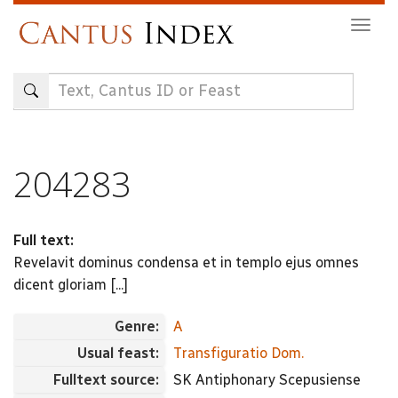
Skip
Togg
to
navig
main
content
204283
Full text:
Revelavit dominus condensa et in templo ejus omnes
dicent gloriam [...]
Genre:
A
Usual feast:
Transfiguratio Dom.
Fulltext source:
SK Antiphonary Scepusiense