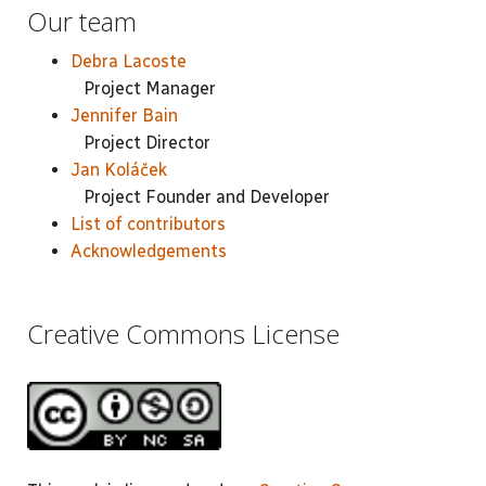
Our team
Debra Lacoste
Project Manager
Jennifer Bain
Project Director
Jan Koláček
Project Founder and Developer
List of contributors
Acknowledgements
Creative Commons License