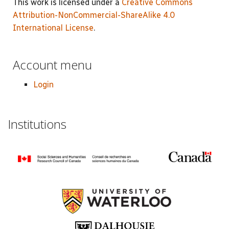
This work is licensed under a
Creative Commons
Attribution-NonCommercial-ShareAlike 4.0
International License
.
Account menu
Login
Institutions