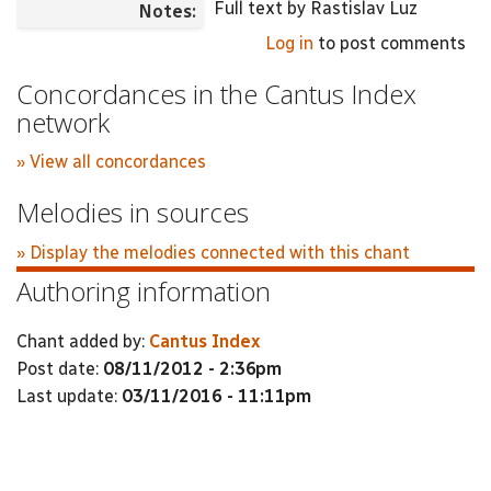
Full text by Rastislav Luz
Notes:
Log in
to post comments
Concordances in the Cantus Index
network
» View all concordances
Melodies in sources
» Display the melodies connected with this chant
Authoring information
Chant added by:
Cantus Index
Post date:
08/11/2012 - 2:36pm
Last update:
03/11/2016 - 11:11pm