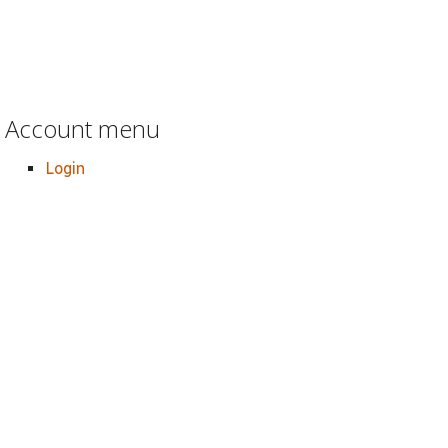
Account menu
Login