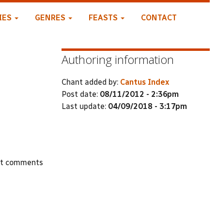
IES
GENRES
FEASTS
CONTACT
Authoring information
Chant added by:
Cantus Index
Post date:
08/11/2012 - 2:36pm
Last update:
04/09/2018 - 3:17pm
st comments