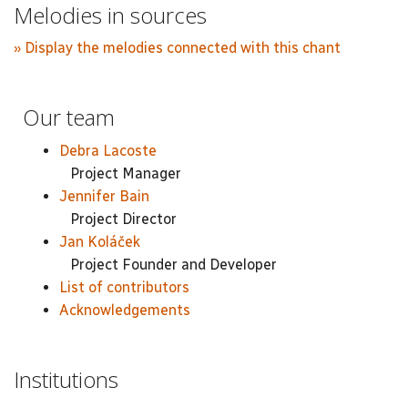
Melodies in sources
» Display the melodies connected with this chant
Our team
Debra Lacoste
Project Manager
Jennifer Bain
Project Director
Jan Koláček
Project Founder and Developer
List of contributors
Acknowledgements
Institutions