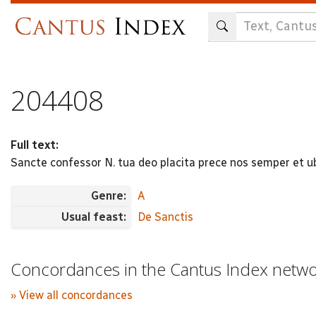
Skip
to
main
content
204408
Full text:
Sancte confessor N. tua deo placita prece nos semper et u
Genre:
A
Usual feast:
De Sanctis
Concordances in the Cantus Index netw
» View all concordances