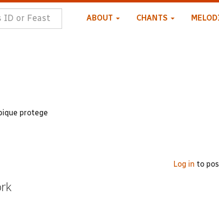
ABOUT
CHANTS
MELOD
bique protege
Log in
to po
ork