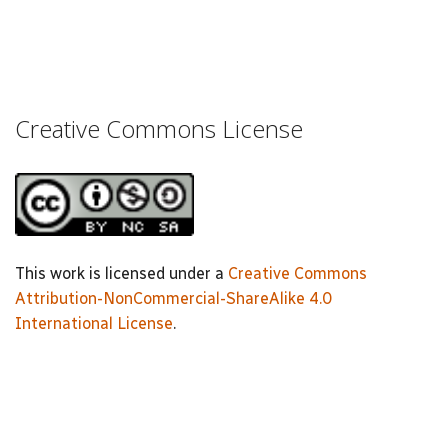
Creative Commons License
This work is licensed under a
Creative Commons
Attribution-NonCommercial-ShareAlike 4.0
International License
.