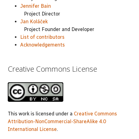
Jennifer Bain
Project Director
Jan Koláček
Project Founder and Developer
List of contributors
Acknowledgements
Creative Commons License
This work is licensed under a
Creative Commons
Attribution-NonCommercial-ShareAlike 4.0
International License
.