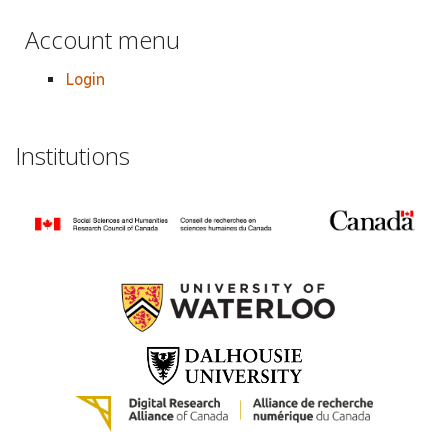
Account menu
Login
Institutions