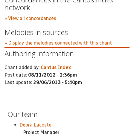
network
» View all concordances
Melodies in sources
» Display the melodies connected with this chant
Authoring information
Chant added by:
Cantus Index
Post date:
08/11/2012 - 2:36pm
Last update:
29/06/2013 - 5:40pm
Our team
Debra Lacoste
Project Manager