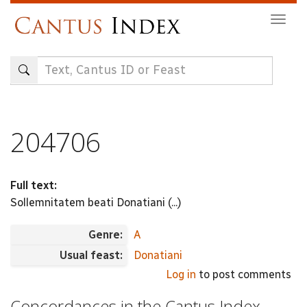
Skip
Togg
to
navig
main
content
204706
Full text:
Sollemnitatem beati Donatiani (...)
Genre:
A
Usual feast:
Donatiani
Log in
to post comments
Concordances in the Cantus Index