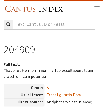
Skip
Togg
to
navig
main
content
204909
Full text:
Thabor et Hermon in nomine tuo exsultabunt tuum
bracchium cum potentia
Genre:
A
Usual feast:
Transfiguratio Dom.
Fulltext source:
Antiphonary Scepusiense;