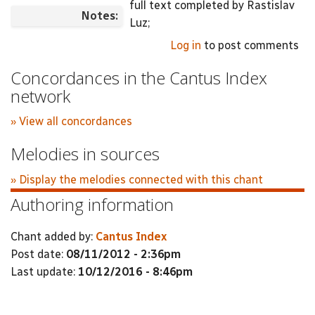
full text completed by Rastislav
Notes:
Luz;
Log in
to post comments
Concordances in the Cantus Index
network
» View all concordances
Melodies in sources
» Display the melodies connected with this chant
Authoring information
Chant added by:
Cantus Index
Post date:
08/11/2012 - 2:36pm
Last update:
10/12/2016 - 8:46pm