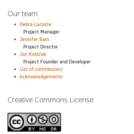
Our team
Debra Lacoste
Project Manager
Jennifer Bain
Project Director
Jan Koláček
Project Founder and Developer
List of contributors
Acknowledgements
Creative Commons License