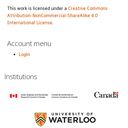
This work is licensed under a
Creative Commons
Attribution-NonCommercial-ShareAlike 4.0
International License
.
Account menu
Login
Institutions