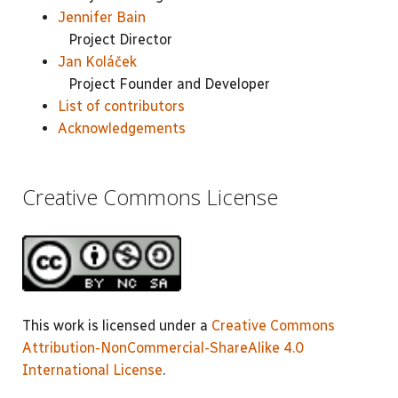
Jennifer Bain
Project Director
Jan Koláček
Project Founder and Developer
List of contributors
Acknowledgements
Creative Commons License
This work is licensed under a
Creative Commons
Attribution-NonCommercial-ShareAlike 4.0
International License
.