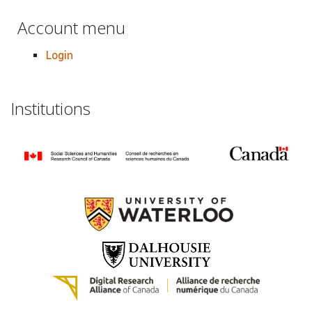
Account menu
Login
Institutions