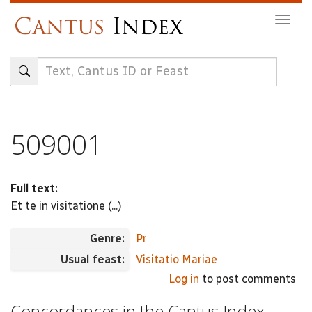
Skip
Togg
to
navig
main
content
509001
Full text:
Et te in visitatione (...)
Genre:
Pr
Usual feast:
Visitatio Mariae
Log in
to post comments
Concordances in the Cantus Index