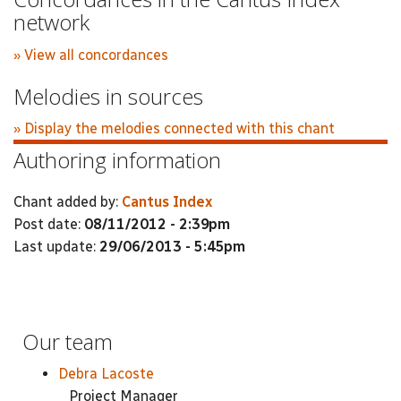
network
» View all concordances
Melodies in sources
» Display the melodies connected with this chant
Authoring information
Chant added by:
Cantus Index
Post date:
08/11/2012 - 2:39pm
Last update:
29/06/2013 - 5:45pm
Our team
Debra Lacoste
Project Manager