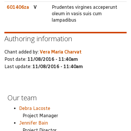
601406za
V
Prudentes virgines acceperunt
oleum in vasis suis cum
lampadibus
Authoring information
Chant added by:
Vera Maria Charvat
Post date:
11/08/2016 - 11:40am
Last update:
11/08/2016 - 11:40am
Our team
Debra Lacoste
Project Manager
Jennifer Bain
Project Director