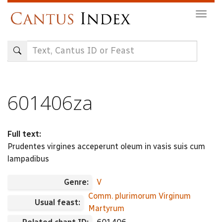
Skip
Togg
to
navig
main
content
601406za
Full text:
Prudentes virgines acceperunt oleum in vasis suis cum
lampadibus
Genre:
V
Comm. plurimorum Virginum
Usual feast:
Martyrum