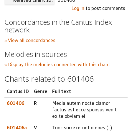
Related chant ID:
601406
Log in
to post comments
Concordances in the Cantus Index
network
» View all concordances
Melodies in sources
» Display the melodies connected with this chant
Chants related to 601406
Cantus ID
Genre
Full text
601406
R
Media autem nocte clamor
factus est ecce sponsus venit
exite obviam ei
601406a
V
Tunc surrexerunt omnes (...)