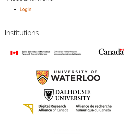
Login
Institutions