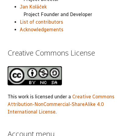
Jan Koláček
Project Founder and Developer
List of contributors
Acknowledgements
Creative Commons License
This work is licensed under a
Creative Commons
Attribution-NonCommercial-ShareAlike 4.0
International License
.
Account menu