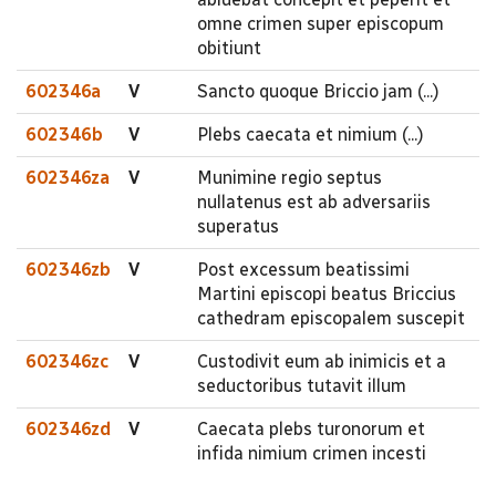
omne crimen super episcopum
obitiunt
602346a
V
Sancto quoque Briccio jam (...)
602346b
V
Plebs caecata et nimium (...)
602346za
V
Munimine regio septus
nullatenus est ab adversariis
superatus
602346zb
V
Post excessum beatissimi
Martini episcopi beatus Briccius
cathedram episcopalem suscepit
602346zc
V
Custodivit eum ab inimicis et a
seductoribus tutavit illum
602346zd
V
Caecata plebs turonorum et
infida nimium crimen incesti