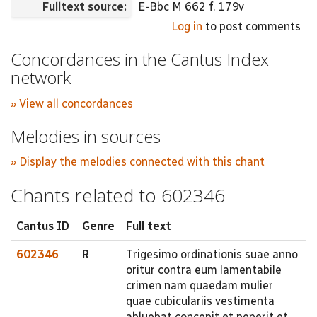
Fulltext source:
E-Bbc M 662 f. 179v
Log in
to post comments
Concordances in the Cantus Index
network
» View all concordances
Melodies in sources
» Display the melodies connected with this chant
Chants related to 602346
Cantus ID
Genre
Full text
602346
R
Trigesimo ordinationis suae anno
oritur contra eum lamentabile
crimen nam quaedam mulier
quae cubiculariis vestimenta
abluebat concepit et peperit et