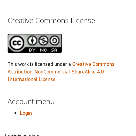
Creative Commons License
This work is licensed under a
Creative Commons
Attribution-NonCommercial-ShareAlike 4.0
International License
.
Account menu
Login