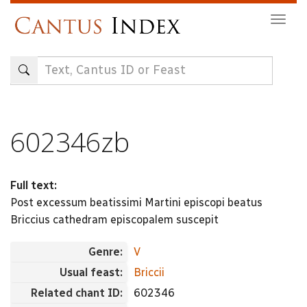
Skip
Togg
to
navig
main
content
602346zb
Full text:
Post excessum beatissimi Martini episcopi beatus
Briccius cathedram episcopalem suscepit
Genre:
V
Usual feast:
Briccii
Related chant ID:
602346