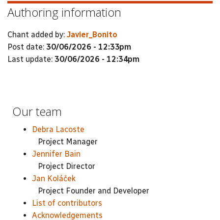
Authoring information
Chant added by:
Javier_Bonito
Post date:
30/06/2026 - 12:33pm
Last update:
30/06/2026 - 12:34pm
Our team
Debra Lacoste
Project Manager
Jennifer Bain
Project Director
Jan Koláček
Project Founder and Developer
List of contributors
Acknowledgements