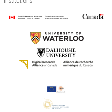
Institutions