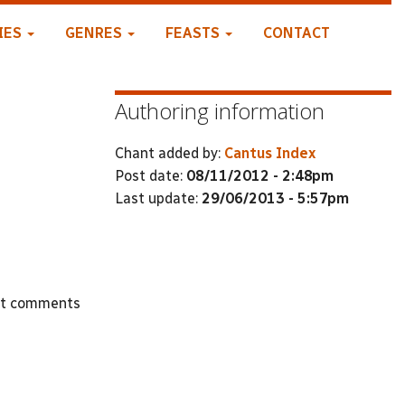
IES
GENRES
FEASTS
CONTACT
Authoring information
Chant added by:
Cantus Index
Post date:
08/11/2012 - 2:48pm
Last update:
29/06/2013 - 5:57pm
st comments