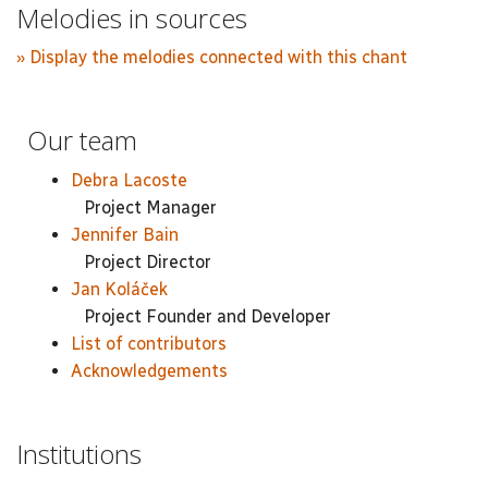
Melodies in sources
» Display the melodies connected with this chant
Our team
Debra Lacoste
Project Manager
Jennifer Bain
Project Director
Jan Koláček
Project Founder and Developer
List of contributors
Acknowledgements
Institutions