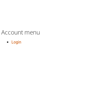
Account menu
Login