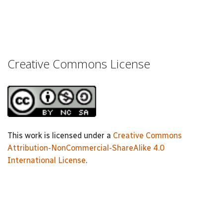
Creative Commons License
This work is licensed under a
Creative Commons
Attribution-NonCommercial-ShareAlike 4.0
International License
.