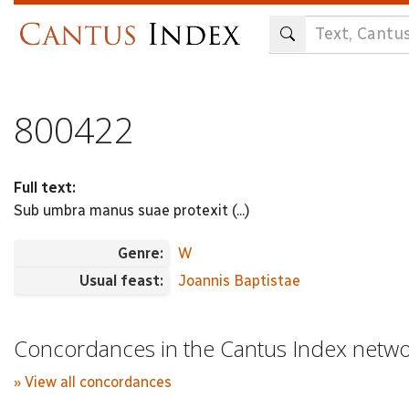
Skip
to
main
content
800422
Full text:
Sub umbra manus suae protexit (...)
Genre:
W
Usual feast:
Joannis Baptistae
Concordances in the Cantus Index netw
» View all concordances