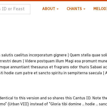
ABOUT
CHANTS
MELOD
alutis caelitus incorporatum gignere | Quem stella quae sol
 terrestri deum | Videre postquam illum Magi eoa promunt mun
mque annuntiant thesaurus et fragrans odor thuris Sabaei a
sti hodie cum patre et sancto spiritu in sempiterna saecula |
entical to this version and so shares this Cantus ID. Note th
mo" (Urban VIII) instead of "Gloria tibi domine ... hodie ... sanc