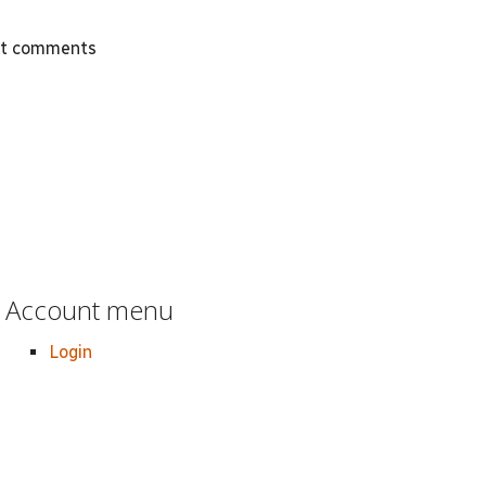
st comments
Account menu
Login