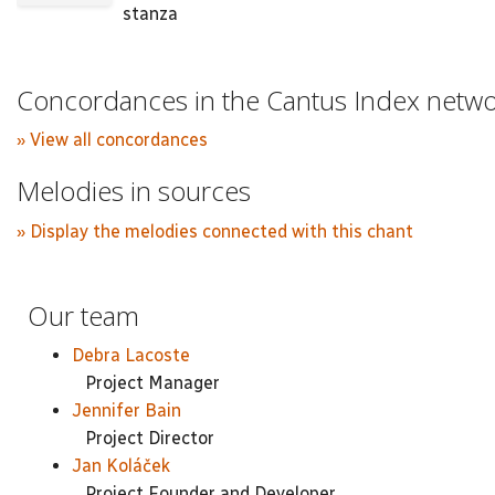
stanza
Concordances in the Cantus Index netw
» View all concordances
Melodies in sources
» Display the melodies connected with this chant
Our team
Debra Lacoste
Project Manager
Jennifer Bain
Project Director
Jan Koláček
Project Founder and Developer