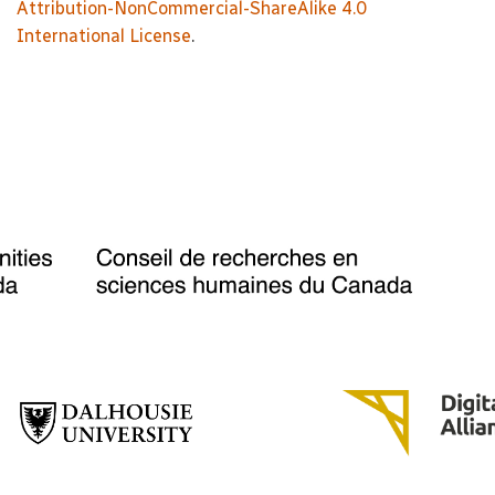
Attribution-NonCommercial-ShareAlike 4.0
International License
.