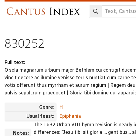
Skip
to
main
content
830252
Full text:
O sola magnarum urbium major Bethlem cui contigit ducem s
vincit decore ac ilumine venisse terris nuntiat cum carne
votis offerunt thus myrrham et aurum regium | Regem deu
pulvis sepulcrum praedocet | Gloria tibi domine qui apparui
Genre:
H
Usual feast:
Epiphania
The 1632 Urban VIII hymn revision is nearly id
differences: "Jesu tibi sit gloria … gentibus… al
Notes: