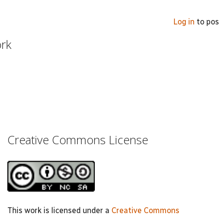
Log in
to po
ork
Creative Commons License
This work is licensed under a
Creative Commons