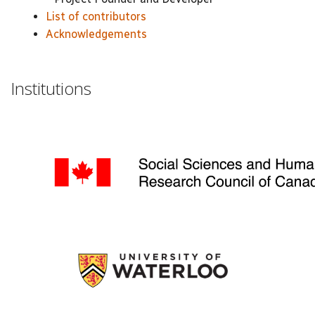
List of contributors
Acknowledgements
Institutions