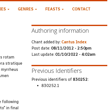
IES
GENRES
FEASTS
CONTACT
Authoring information
Chant added by:
Cantus Index
Post date:
08/11/2012 - 2:50pm
Last update:
01/10/2022 - 4:02am
is rotam
era stratique
Previous Identifiers
c myrrheus
 Amen
Previous identifiers of
830252
:
830252.1
e following
to" in final