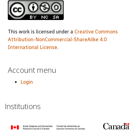
This work is licensed under a
Creative Commons
Attribution-NonCommercial-ShareAlike 4.0
International License
.
Account menu
Login
Institutions