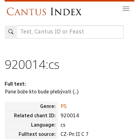
Skip
Togg
to
navig
main
content
920014:cs
Full text:
Pane bože kto bude přebývati (...)
Genre:
PS
Related chant ID:
920014
Language:
cs
Fulltext source:
CZ-Pn II C 7