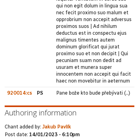
qui non egit dolum in lingua sua
nec fecit proximo suo malum et
opprobrium non accepit adversus
proximos suos | Ad nihilum
deductus est in conspectu ejus
malignus timentes autem
dominum glorificat qui jurat
proximo suo et non decipit | Qui
pecuniam suam non dedit ad
usuram et munera super
innocentem non accepit qui facit
haec non movebitur in aeternum
920014:cs
PS
Pane bože kto bude přebývati (...)
Authoring information
Chant added by:
Jakub Pavlík
Post date:
14/01/2023 - 6:10pm