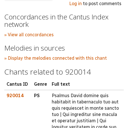
Log in
to post comments
Concordances in the Cantus Index
network
» View all concordances
Melodies in sources
» Display the melodies connected with this chant
Chants related to 920014
Cantus ID
Genre
Full text
920014
PS
Psalmus David domine quis
habitabit in tabernaculo tuo aut
quis requiescet in monte sancto
tuo | Qui ingreditur sine macula
et operatur justitiam | Qui
loquitur veritatem in corde suo