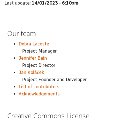
Last update:
14/01/2023 - 6:10pm
Our team
Debra Lacoste
Project Manager
Jennifer Bain
Project Director
Jan Koláček
Project Founder and Developer
List of contributors
Acknowledgements
Creative Commons License