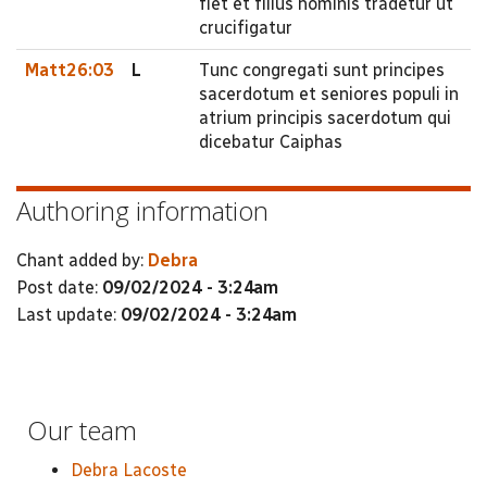
fiet et filius hominis tradetur ut
crucifigatur
Matt26:03
L
Tunc congregati sunt principes
sacerdotum et seniores populi in
atrium principis sacerdotum qui
dicebatur Caiphas
Authoring information
Chant added by:
Debra
Post date:
09/02/2024 - 3:24am
Last update:
09/02/2024 - 3:24am
Our team
Debra Lacoste