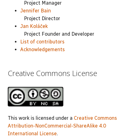
Project Manager
Jennifer Bain
Project Director
Jan Koláček
Project Founder and Developer
List of contributors
Acknowledgements
Creative Commons License
This work is licensed under a
Creative Commons
Attribution-NonCommercial-ShareAlike 4.0
International License
.