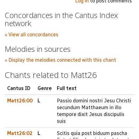
Log in
to post comments
Concordances in the Cantus Index
network
» View all concordances
Melodies in sources
» Display the melodies connected with this chant
Chants related to Matt26
Cantus ID
Genre
Full text
Matt26:00
L
Passio domini nostri Jesu Christi
secundum Matthaeum in illo
tempore dixit Jesus discipulis
suis
Matt26:02
L
Scitis quia post biduum pascha