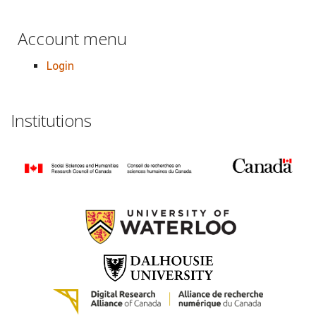
Account menu
Login
Institutions