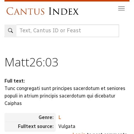
Skip
Togg
to
navig
main
content
Matt26:03
Full text:
Tunc congregati sunt principes sacerdotum et seniores
populi in atrium principis sacerdotum qui dicebatur
Caiphas
Genre:
L
Fulltext source:
Vulgata