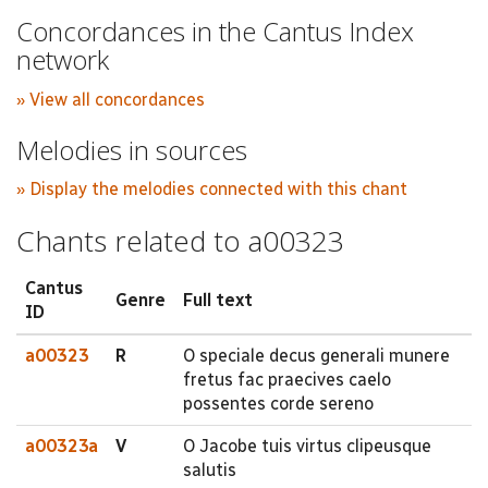
Concordances in the Cantus Index
network
» View all concordances
Melodies in sources
» Display the melodies connected with this chant
Chants related to a00323
Cantus
Genre
Full text
ID
a00323
R
O speciale decus generali munere
fretus fac praecives caelo
possentes corde sereno
a00323a
V
O Jacobe tuis virtus clipeusque
salutis