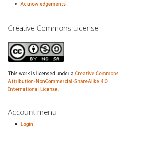
Acknowledgements
Creative Commons License
This work is licensed under a
Creative Commons
Attribution-NonCommercial-ShareAlike 4.0
International License
.
Account menu
Login