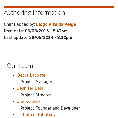
Authoring information
Chant added by:
Diogo Alte da Veiga
Post date:
08/08/2013 - 8:42pm
Last update:
29/05/2014 - 8:20pm
Our team
Debra Lacoste
Project Manager
Jennifer Bain
Project Director
Jan Koláček
Project Founder and Developer
List of contributors