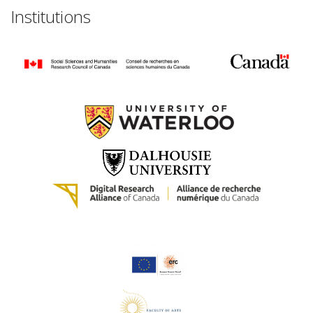
Institutions