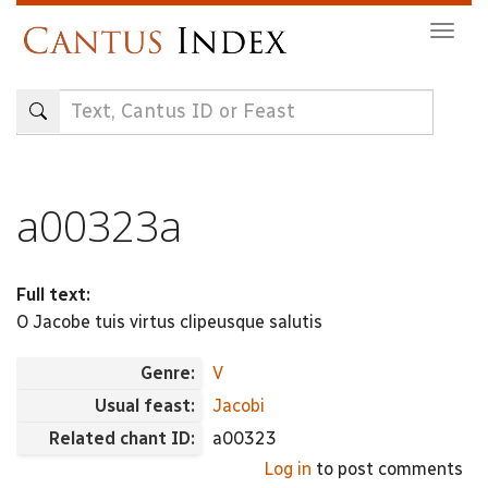
Skip
Togg
to
navig
main
content
a00323a
Full text:
O Jacobe tuis virtus clipeusque salutis
Genre:
V
Usual feast:
Jacobi
Related chant ID:
a00323
Log in
to post comments