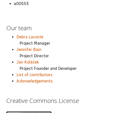
a00553
Our team
Debra Lacoste
Project Manager
Jennifer Bain
Project Director
Jan Koláček
Project Founder and Developer
List of contributors
Acknowledgements
Creative Commons License