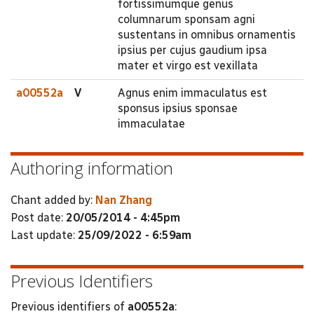
fortissimumque genus
columnarum sponsam agni
sustentans in omnibus ornamentis
ipsius per cujus gaudium ipsa
mater et virgo est vexillata
a00552a
V
Agnus enim immaculatus est
sponsus ipsius sponsae
immaculatae
Authoring information
Chant added by:
Nan Zhang
Post date:
20/05/2014 - 4:45pm
Last update:
25/09/2022 - 6:59am
Previous Identifiers
Previous identifiers of
a00552a
: