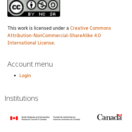
This work is licensed under a
Creative Commons
Attribution-NonCommercial-ShareAlike 4.0
International License
.
Account menu
Login
Institutions