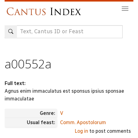
Skip
Togg
to
navig
main
content
a00552a
Full text:
Agnus enim immaculatus est sponsus ipsius sponsae
immaculatae
Genre:
V
Usual feast:
Comm. Apostolorum
Log in
to post comments