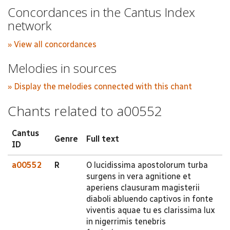
Concordances in the Cantus Index
network
» View all concordances
Melodies in sources
» Display the melodies connected with this chant
Chants related to a00552
Cantus
Genre
Full text
ID
a00552
R
O lucidissima apostolorum turba
surgens in vera agnitione et
aperiens clausuram magisterii
diaboli abluendo captivos in fonte
viventis aquae tu es clarissima lux
in nigerrimis tenebris