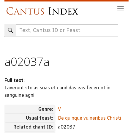
Skip
Togg
to
navig
main
content
a02037a
Full text:
Laverunt stolas suas et candidas eas fecerunt in
sanguine agni
Genre:
V
Usual feast:
De quinque vulneribus Christi
Related chant ID:
a02037