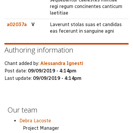
regi regum concinentes canticum
laetitiae
a02037a
V
Laverunt stolas suas et candidas
eas fecerunt in sanguine agni
Authoring information
Chant added by:
Alessandra Ignesti
Post date:
09/09/2019 - 4:14pm
Last update:
09/09/2019 - 4:14pm
Our team
Debra Lacoste
Project Manager