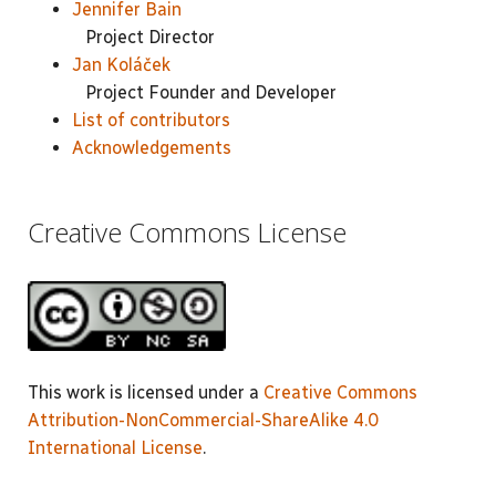
Jennifer Bain
Project Director
Jan Koláček
Project Founder and Developer
List of contributors
Acknowledgements
Creative Commons License
This work is licensed under a
Creative Commons
Attribution-NonCommercial-ShareAlike 4.0
International License
.