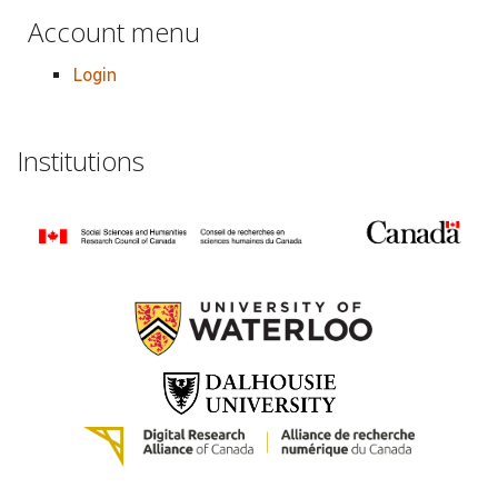
Account menu
Login
Institutions