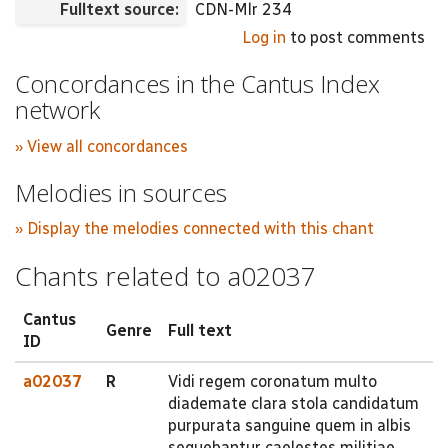
Fulltext source:
CDN-Mlr 234
Log in
to post comments
Concordances in the Cantus Index
network
» View all concordances
Melodies in sources
» Display the melodies connected with this chant
Chants related to a02037
Cantus
Genre
Full text
ID
a02037
R
Vidi regem coronatum multo
diademate clara stola candidatum
purpurata sanguine quem in albis
sequebantur caelestes militiae