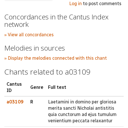
Log in
to post comments
Concordances in the Cantus Index
network
» View all concordances
Melodies in sources
» Display the melodies connected with this chant
Chants related to a03109
Cantus
Genre
Full text
ID
a03109
R
Laetamini in domino per gloriosa
merita sancti Nicholai antistitis
quia cunctorum ad ejus tumulum
venientium peccata relaxantur