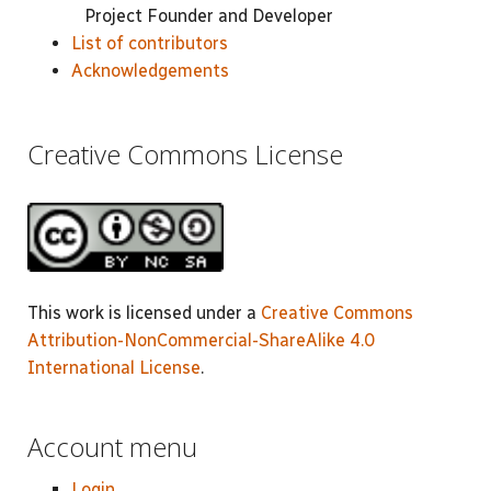
Project Founder and Developer
List of contributors
Acknowledgements
Creative Commons License
This work is licensed under a
Creative Commons
Attribution-NonCommercial-ShareAlike 4.0
International License
.
Account menu
Login