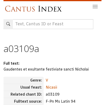
Skip
Togg
to
navig
main
content
a03109a
Full text:
Gaudentes et exultante festiviate sancti Nicholai
Genre:
V
Usual feast:
Nicasii
Related chant ID:
a03109
Fulltext source:
F-Pn Ms Latin 94