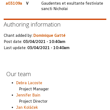
a03109a
V
Gaudentes et exultante festiviate
sancti Nicholai
Authoring information
Chant added by:
Dominique Gatté
Post date:
03/04/2021 - 10:40am
Last update:
03/04/2021 - 10:40am
Our team
Debra Lacoste
Project Manager
Jennifer Bain
Project Director
Jan Koláček