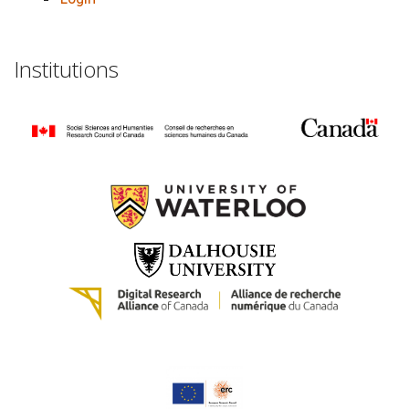
Institutions