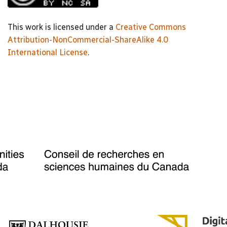
This work is licensed under a
Creative Commons
Attribution-NonCommercial-ShareAlike 4.0
International License
.