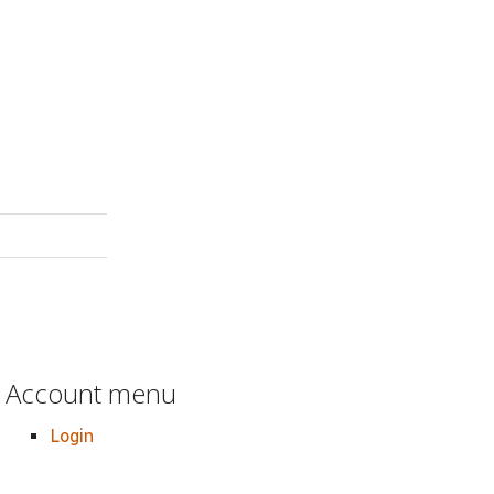
Account menu
Login