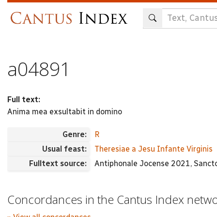
Skip
to
main
content
a04891
Full text:
Anima mea exsultabit in domino
Genre:
R
Usual feast:
Theresiae a Jesu Infante Virginis
Fulltext source:
Antiphonale Jocense 2021, Sanctor
Concordances in the Cantus Index netw