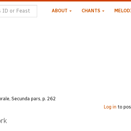
ABOUT
CHANTS
MELOD
ale, Secunda pars, p. 262
Log in
to po
ork