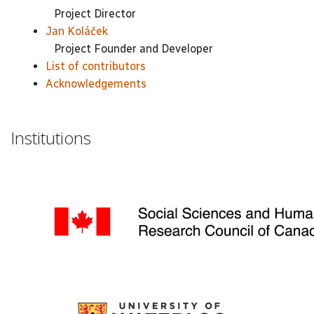
Project Director
Jan Koláček
Project Founder and Developer
List of contributors
Acknowledgements
Institutions