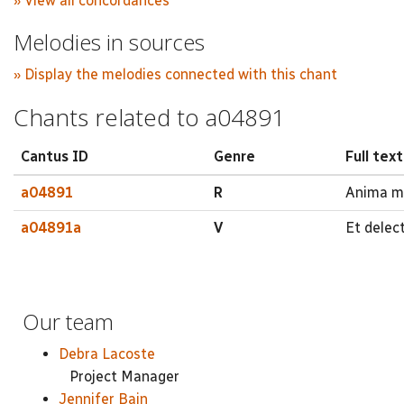
» View all concordances
Melodies in sources
» Display the melodies connected with this chant
Chants related to a04891
Cantus ID
Genre
Full text
a04891
R
Anima me
a04891a
V
Et delec
Our team
Debra Lacoste
Project Manager
Jennifer Bain