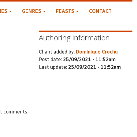
IES
GENRES
FEASTS
CONTACT
Authoring information
Chant added by:
Dominique Crochu
Post date:
25/09/2021 - 11:52am
Last update:
25/09/2021 - 11:52am
st comments