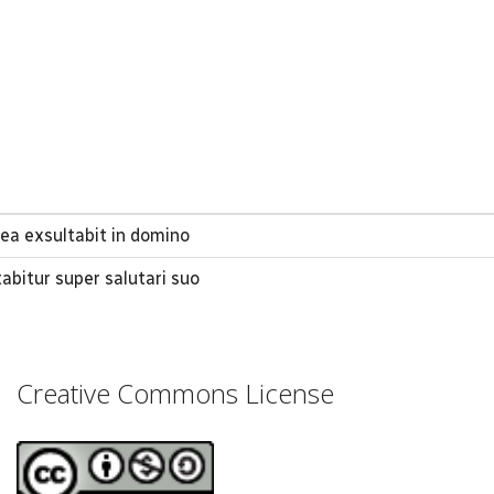
a exsultabit in domino
tabitur super salutari suo
Creative Commons License