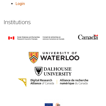
Login
Institutions