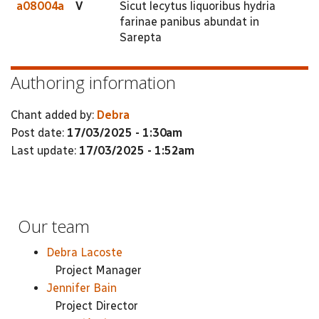
a08004a
V
Sicut lecytus liquoribus hydria
farinae panibus abundat in
Sarepta
Authoring information
Chant added by:
Debra
Post date:
17/03/2025 - 1:30am
Last update:
17/03/2025 - 1:52am
Our team
Debra Lacoste
Project Manager
Jennifer Bain
Project Director