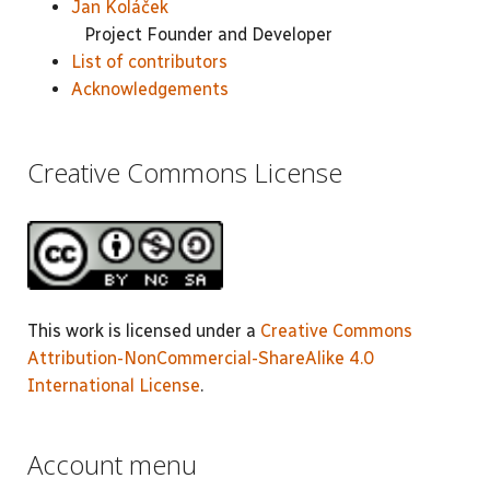
Jan Koláček
Project Founder and Developer
List of contributors
Acknowledgements
Creative Commons License
This work is licensed under a
Creative Commons
Attribution-NonCommercial-ShareAlike 4.0
International License
.
Account menu