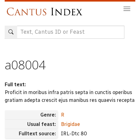
Skip
Togg
to
navig
main
content
a08004
Full text:
Proficit in moribus infra patris septa in cunctis operibus
gratiam adepta crescit ejus manibus res quaevis recepta
Genre:
R
Usual feast:
Brigidae
Fulltext source:
IRL-Dtc 80