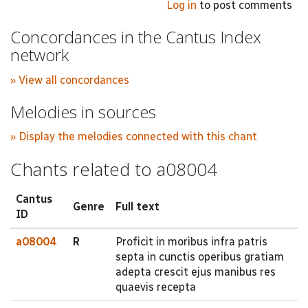
Log in
to post comments
Concordances in the Cantus Index
network
» View all concordances
Melodies in sources
» Display the melodies connected with this chant
Chants related to a08004
Cantus
Genre
Full text
ID
a08004
R
Proficit in moribus infra patris
septa in cunctis operibus gratiam
adepta crescit ejus manibus res
quaevis recepta