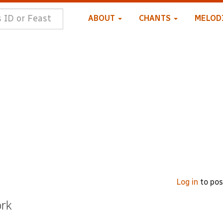
ABOUT
CHANTS
MELOD
Log in
to po
ork