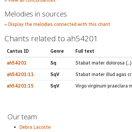
» View all concordances
Melodies in sources
» Display the melodies connected with this chant
Chants related to ah54201
Cantus ID
Genre
Full text
ah54201
Sq
Stabat mater dolorosa (...)
ah54201:11
SqV
Stabat mater illud agas cr
ah54201:15
SqV
Virgo virginum praeclara 
Our team
Debra Lacoste