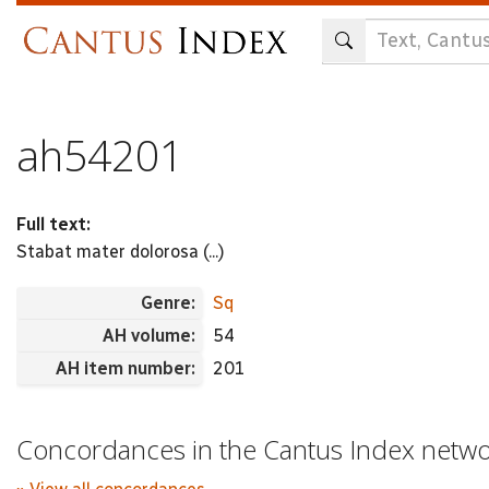
Skip
to
main
content
ah54201
Full text:
Stabat mater dolorosa (...)
Genre:
Sq
AH volume:
54
AH item number:
201
Concordances in the Cantus Index netw