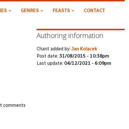
IES
GENRES
FEASTS
CONTACT
Authoring information
Chant added by:
Jan Kolacek
Post date:
31/08/2015 - 10:38pm
Last update:
04/12/2021 - 6:09pm
st comments