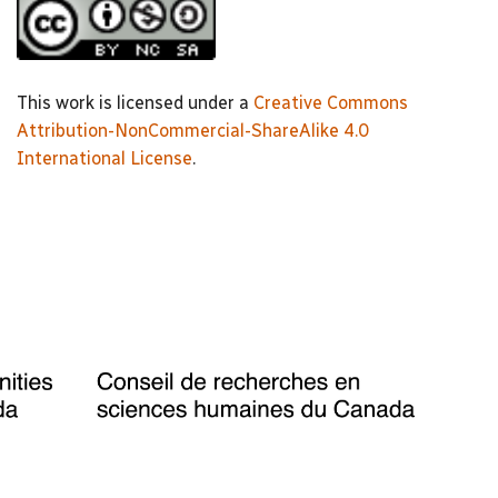
This work is licensed under a
Creative Commons
Attribution-NonCommercial-ShareAlike 4.0
International License
.