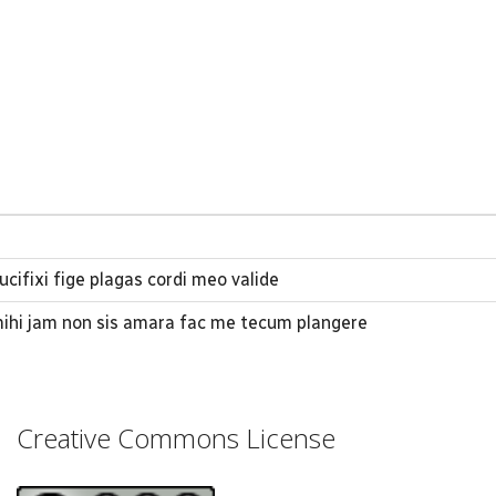
ucifixi fige plagas cordi meo valide
mihi jam non sis amara fac me tecum plangere
Creative Commons License