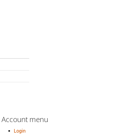
Account menu
Login