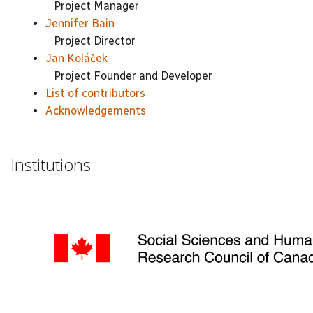
Project Manager
Jennifer Bain
Project Director
Jan Koláček
Project Founder and Developer
List of contributors
Acknowledgements
Institutions