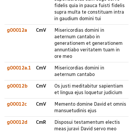
fidelis quia in pauca fuisti fidelis
supra multa te constituam intra
in gaudium domini tui
g00012a
CmV
Misericordias domini in
aeternum cantabo in
generationem et generationem
annuntiabo veritatem tuam in
ore meo
g00012a.1
CmV
Misericordias domini in
aeternum cantabo
g00012b
CmV
Os justi meditabitur sapientiam
et lingua ejus loquetur judicium
g00012c
CmV
Memento domine David et omnis
mansuetudinis ejus
g00012d
CmR
Disposui testamentum electis
meas juravi David servo meo