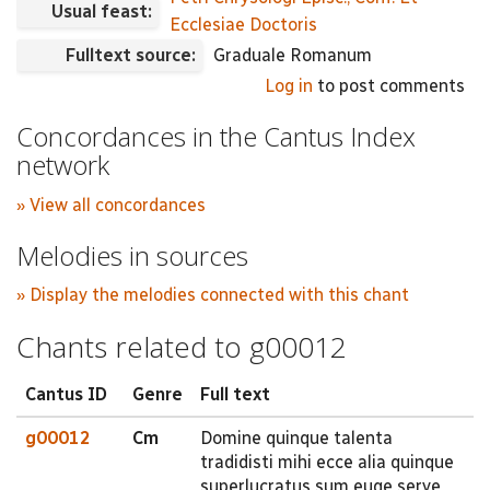
Usual feast:
Ecclesiae Doctoris
Fulltext source:
Graduale Romanum
Log in
to post comments
Concordances in the Cantus Index
network
» View all concordances
Melodies in sources
» Display the melodies connected with this chant
Chants related to g00012
Cantus ID
Genre
Full text
g00012
Cm
Domine quinque talenta
tradidisti mihi ecce alia quinque
superlucratus sum euge serve