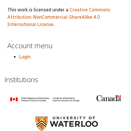
This work is licensed under a
Creative Commons
Attribution-NonCommercial-ShareAlike 4.0
International License
.
Account menu
Login
Institutions