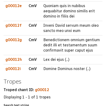
g00012e
CmV
Quoniam quis in nubibus
aequabitur domino similis erit
domino in filiis dei
g00012f
CmV
Inveni David servum meum oleo
sancto meo unxi eum
g00012g
CmV
Benedictionem omnium gentium
dedit illi et testamentum suum
confirmavit super caput ejus
g00012h
CmV
Lex dei ejus (...)
g00012i
CmV
Domine Dominus noster (...)
Tropes
Troped chant ID:
g00012
Displaying 1 - 1 of 1 tropes
Search text string