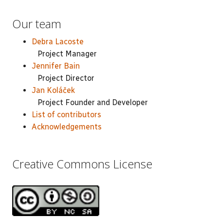
Our team
Debra Lacoste
Project Manager
Jennifer Bain
Project Director
Jan Koláček
Project Founder and Developer
List of contributors
Acknowledgements
Creative Commons License