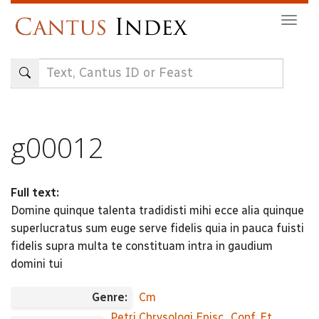
Skip
Togg
to
navig
main
content
g00012
Full text:
Domine quinque talenta tradidisti mihi ecce alia quinque
superlucratus sum euge serve fidelis quia in pauca fuisti
fidelis supra multa te constituam intra in gaudium
domini tui
Genre:
Cm
Petri Chrysologi Episc., Conf. Et