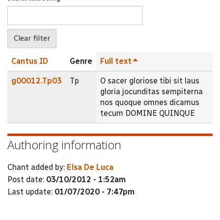
Cantus ID
Genre
Full text
g00012.Tp03
Tp
O sacer gloriose tibi sit laus
gloria jocunditas sempiterna
nos quoque omnes dicamus
tecum DOMINE QUINQUE
Authoring information
Chant added by:
Elsa De Luca
Post date:
03/10/2012 - 1:52am
Last update:
01/07/2020 - 7:47pm