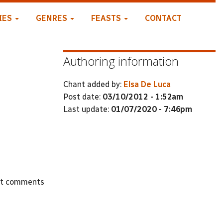
IES
GENRES
FEASTS
CONTACT
Authoring information
Chant added by:
Elsa De Luca
Post date:
03/10/2012 - 1:52am
Last update:
01/07/2020 - 7:46pm
st comments