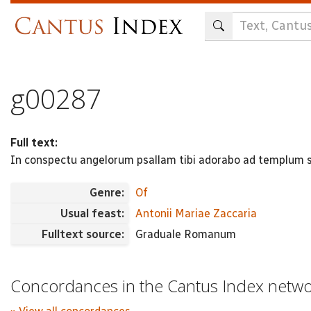
Skip
to
main
content
g00287
Full text:
In conspectu angelorum psallam tibi adorabo ad templum 
Genre:
Of
Usual feast:
Antonii Mariae Zaccaria
Fulltext source:
Graduale Romanum
Concordances in the Cantus Index netw