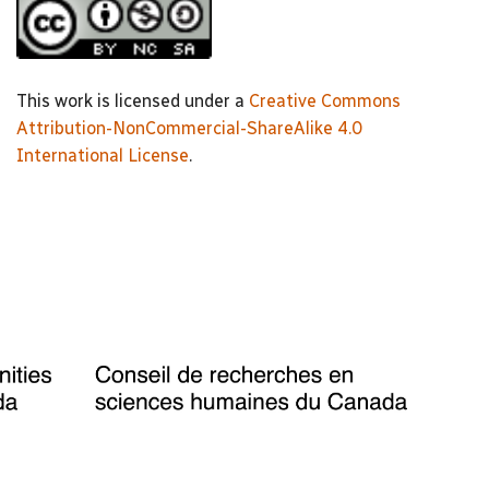
This work is licensed under a
Creative Commons
Attribution-NonCommercial-ShareAlike 4.0
International License
.