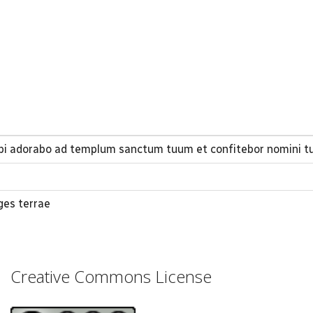
ibi adorabo ad templum sanctum tuum et confitebor nomini t
ges terrae
Creative Commons License