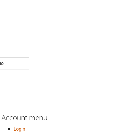
uo
Account menu
Login