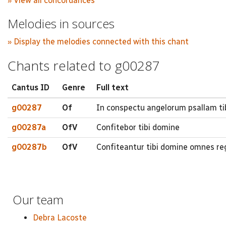
» View all concordances
Melodies in sources
» Display the melodies connected with this chant
Chants related to g00287
Cantus ID
Genre
Full text
g00287
Of
In conspectu angelorum psallam t
g00287a
OfV
Confitebor tibi domine
g00287b
OfV
Confiteantur tibi domine omnes re
Our team
Debra Lacoste