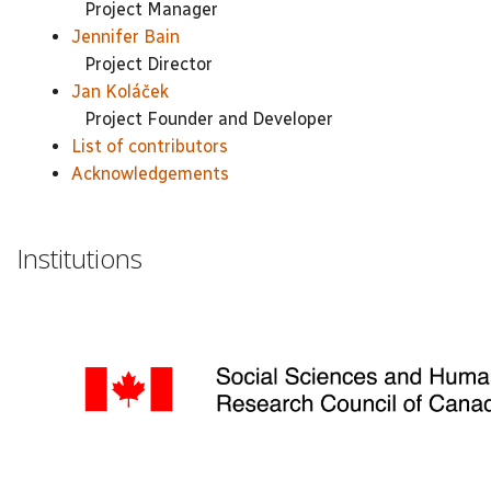
Project Manager
Jennifer Bain
Project Director
Jan Koláček
Project Founder and Developer
List of contributors
Acknowledgements
Institutions