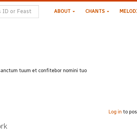
ABOUT
CHANTS
MELOD
sanctum tuum et confitebor nomini tuo
Log in
to po
ork