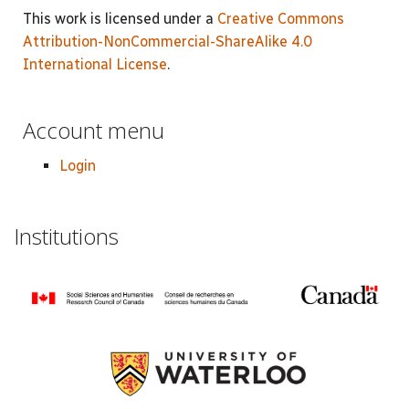
This work is licensed under a
Creative Commons
Attribution-NonCommercial-ShareAlike 4.0
International License
.
Account menu
Login
Institutions