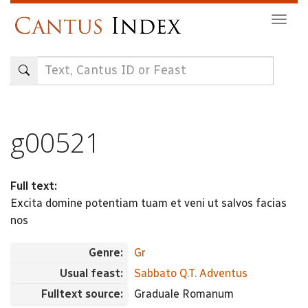
Skip
Togg
to
navig
main
content
g00521
Full text:
Excita domine potentiam tuam et veni ut salvos facias
nos
Genre:
Gr
Usual feast:
Sabbato Q.T. Adventus
Fulltext source:
Graduale Romanum