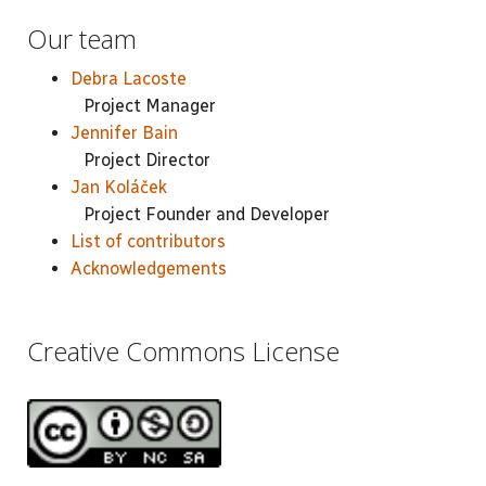
Our team
Debra Lacoste
Project Manager
Jennifer Bain
Project Director
Jan Koláček
Project Founder and Developer
List of contributors
Acknowledgements
Creative Commons License