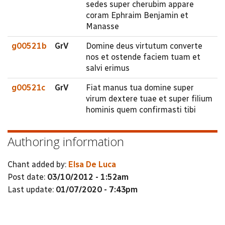
sedes super cherubim appare
coram Ephraim Benjamin et
Manasse
g00521b
GrV
Domine deus virtutum converte
nos et ostende faciem tuam et
salvi erimus
g00521c
GrV
Fiat manus tua domine super
virum dextere tuae et super filium
hominis quem confirmasti tibi
Authoring information
Chant added by:
Elsa De Luca
Post date:
03/10/2012 - 1:52am
Last update:
01/07/2020 - 7:43pm