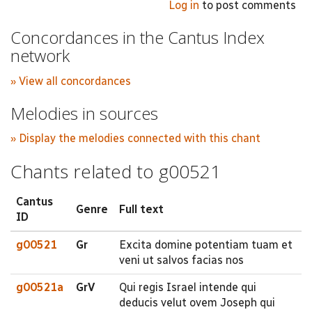
Log in
to post comments
Concordances in the Cantus Index
network
» View all concordances
Melodies in sources
» Display the melodies connected with this chant
Chants related to g00521
Cantus
Genre
Full text
ID
g00521
Gr
Excita domine potentiam tuam et
veni ut salvos facias nos
g00521a
GrV
Qui regis Israel intende qui
deducis velut ovem Joseph qui