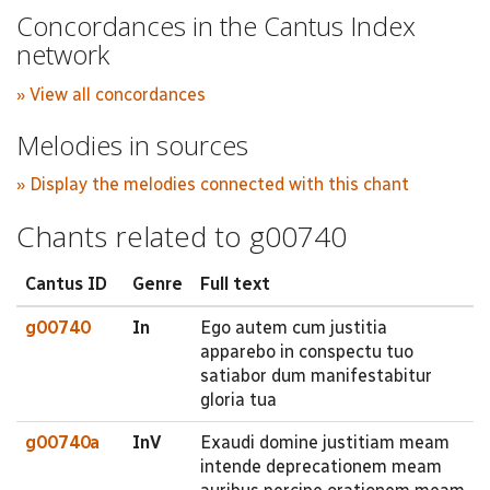
Concordances in the Cantus Index
network
» View all concordances
Melodies in sources
» Display the melodies connected with this chant
Chants related to g00740
Cantus ID
Genre
Full text
g00740
In
Ego autem cum justitia
apparebo in conspectu tuo
satiabor dum manifestabitur
gloria tua
g00740a
InV
Exaudi domine justitiam meam
intende deprecationem meam