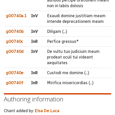
auribus percipe orationem meam
non in labiis dolosis
g00740a.1
InV
Exaudi domine justitiam meam
intende deprecationem meam
g00740b
InV
Diligam (...)
g00740c
InR
Perfice gressus*
g00740d
InV
De vultu tuo judicium meum
prodeat oculi tui videant
aequitates
g00740e
InR
Custodi me domine (...)
g00740f
InR
Mirifica misericordias (...)
Authoring information
Chant added by:
Elsa De Luca