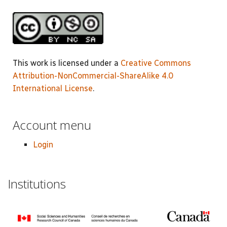
This work is licensed under a
Creative Commons
Attribution-NonCommercial-ShareAlike 4.0
International License
.
Account menu
Login
Institutions