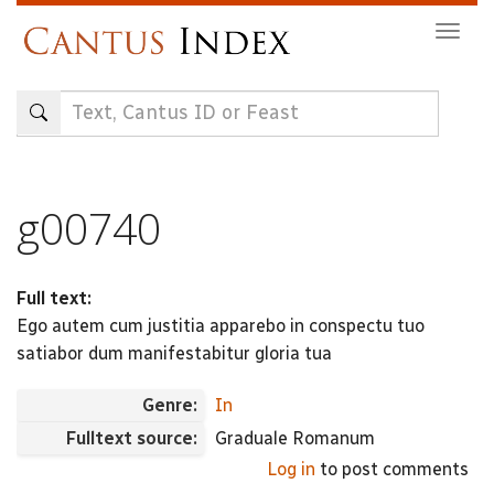
Skip
Togg
to
navig
main
content
g00740
Full text:
Ego autem cum justitia apparebo in conspectu tuo
satiabor dum manifestabitur gloria tua
Genre:
In
Fulltext source:
Graduale Romanum
Log in
to post comments