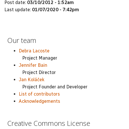
Post date:
03/10/2012 - 1:52am
Last update:
01/07/2020 - 7:42pm
Our team
Debra Lacoste
Project Manager
Jennifer Bain
Project Director
Jan Koláček
Project Founder and Developer
List of contributors
Acknowledgements
Creative Commons License