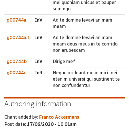
mei quoniam unicus et pauper
sum ego
g00744a
InV
Ad te domine levavi animam
meam
g00744a.1
InV
Ad te domine levavi animam
meam deus meus in te confido
non erubescam
g00744b
InV
Dirige me*
g00744c
InR
Neque irrideant me inimici mei
etenim universi qui sustinent te
non confundentur
Authoring information
Chant added by:
Franco Ackermans
Post date:
17/06/2020 - 10:01am