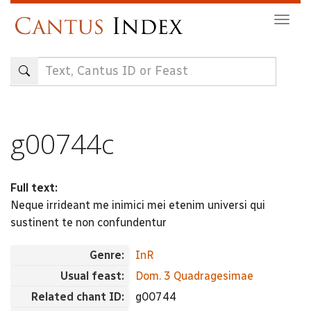
Skip
Togg
to
navig
main
content
g00744c
Full text:
Neque irrideant me inimici mei etenim universi qui
sustinent te non confundentur
Genre:
InR
Usual feast:
Dom. 3 Quadragesimae
Related chant ID:
g00744