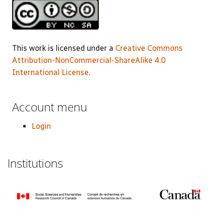
This work is licensed under a
Creative Commons
Attribution-NonCommercial-ShareAlike 4.0
International License
.
Account menu
Login
Institutions