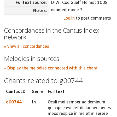
Fulltext source:
D-W : Cod Guelf Helmst 1008
neumed, mode 7
Notes:
Log in
to post comments
Concordances in the Cantus Index
network
» View all concordances
Melodies in sources
» Display the melodies connected with this chant
Chants related to g00744
Cantus ID
Genre
Full text
g00744
In
Oculi mei semper ad dominum
quia ipse evellet de laqueo pedes
meos respice in me et miserere