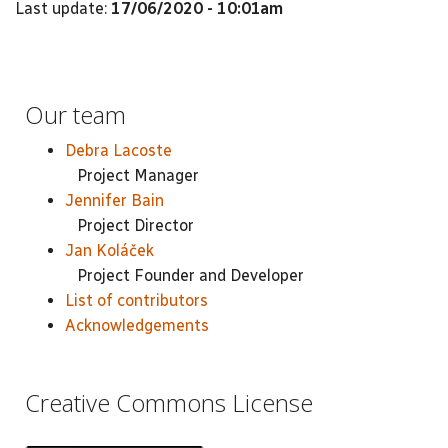
Last update:
17/06/2020 - 10:01am
Our team
Debra Lacoste
Project Manager
Jennifer Bain
Project Director
Jan Koláček
Project Founder and Developer
List of contributors
Acknowledgements
Creative Commons License