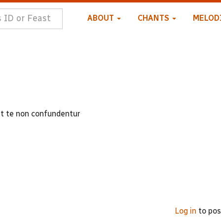
ABOUT
CHANTS
MELOD
nt te non confundentur
Log in
to po