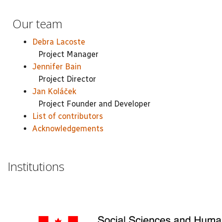
Our team
Debra Lacoste
Project Manager
Jennifer Bain
Project Director
Jan Koláček
Project Founder and Developer
List of contributors
Acknowledgements
Institutions