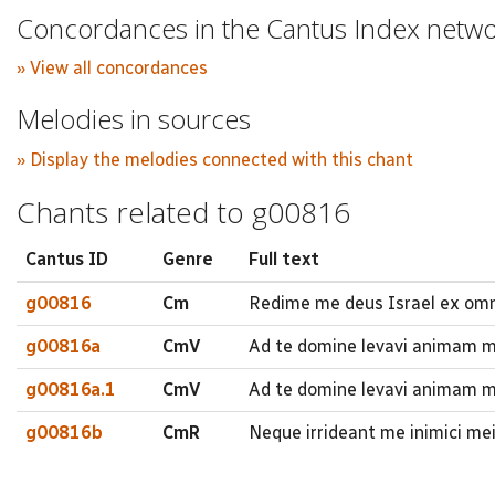
Concordances in the Cantus Index netw
» View all concordances
Melodies in sources
» Display the melodies connected with this chant
Chants related to g00816
Cantus ID
Genre
Full text
g00816
Cm
Redime me deus Israel ex omn
g00816a
CmV
Ad te domine levavi animam
g00816a.1
CmV
Ad te domine levavi animam 
g00816b
CmR
Neque irrideant me inimici me