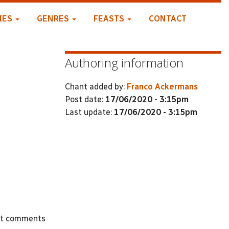
IES
GENRES
FEASTS
CONTACT
Authoring information
Chant added by:
Franco Ackermans
Post date:
17/06/2020 - 3:15pm
Last update:
17/06/2020 - 3:15pm
st comments