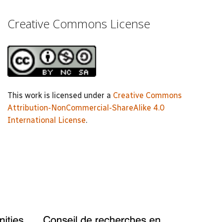
Creative Commons License
This work is licensed under a
Creative Commons
Attribution-NonCommercial-ShareAlike 4.0
International License
.