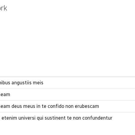
ork
ibus angustiis meis
 meam
meam deus meus in te confido non erubescam
i etenim universi qui sustinent te non confundentur