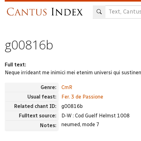
Skip
to
main
content
g00816b
Full text:
Neque irrideant me inimici mei etenim universi qui sustine
Genre:
CmR
Usual feast:
Fer. 3 de Passione
Related chant ID:
g00816b
Fulltext source:
D-W : Cod Guelf Helmst 1008
neumed, mode 7
Notes: