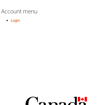
Account menu
Login