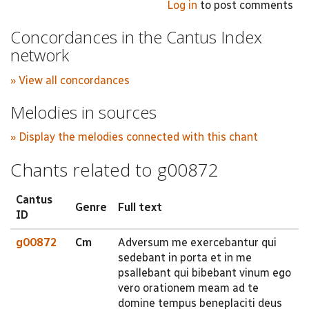
Log in
to post comments
Concordances in the Cantus Index
network
» View all concordances
Melodies in sources
» Display the melodies connected with this chant
Chants related to g00872
Cantus
Genre
Full text
ID
g00872
Cm
Adversum me exercebantur qui
sedebant in porta et in me
psallebant qui bibebant vinum ego
vero orationem meam ad te
domine tempus beneplaciti deus