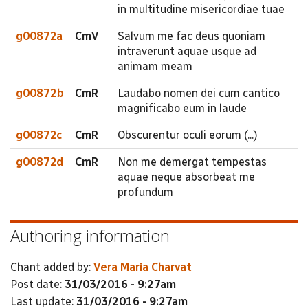
in multitudine misericordiae tuae
g00872a
CmV
Salvum me fac deus quoniam
intraverunt aquae usque ad
animam meam
g00872b
CmR
Laudabo nomen dei cum cantico
magnificabo eum in laude
g00872c
CmR
Obscurentur oculi eorum (...)
g00872d
CmR
Non me demergat tempestas
aquae neque absorbeat me
profundum
Authoring information
Chant added by:
Vera Maria Charvat
Post date:
31/03/2016 - 9:27am
Last update:
31/03/2016 - 9:27am