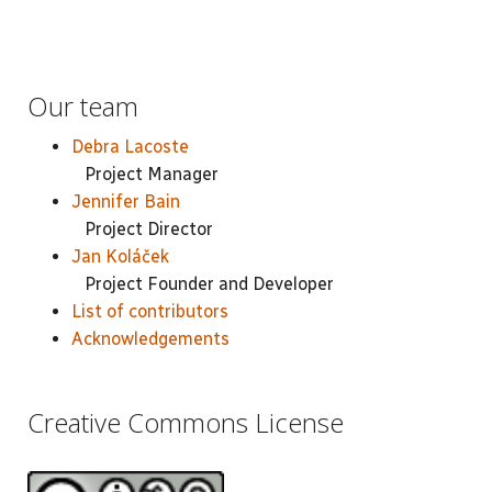
Our team
Debra Lacoste
Project Manager
Jennifer Bain
Project Director
Jan Koláček
Project Founder and Developer
List of contributors
Acknowledgements
Creative Commons License