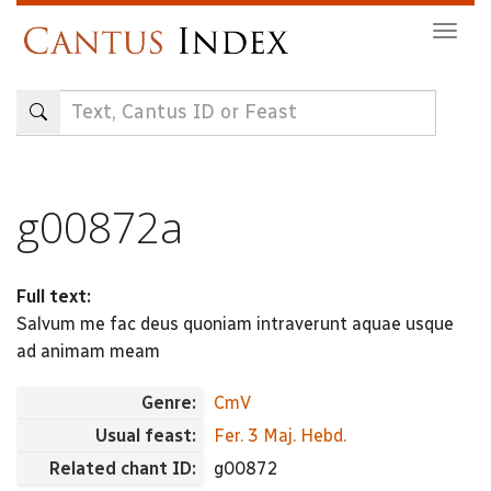
Skip
Togg
to
navig
main
content
g00872a
Full text:
Salvum me fac deus quoniam intraverunt aquae usque
ad animam meam
Genre:
CmV
Usual feast:
Fer. 3 Maj. Hebd.
Related chant ID:
g00872