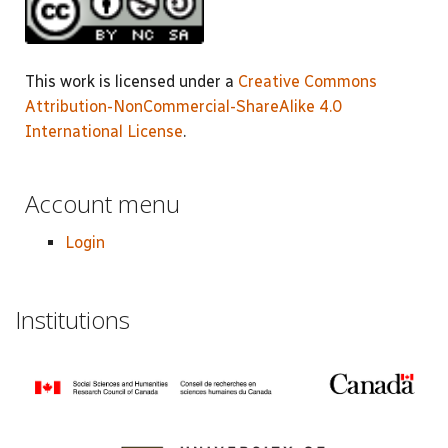
This work is licensed under a
Creative Commons
Attribution-NonCommercial-ShareAlike 4.0
International License
.
Account menu
Login
Institutions