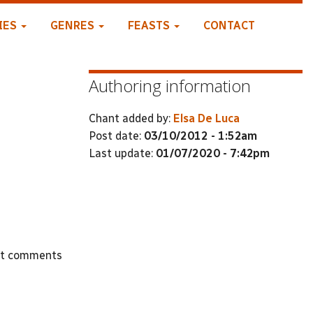
IES
GENRES
FEASTS
CONTACT
Authoring information
Chant added by:
Elsa De Luca
Post date:
03/10/2012 - 1:52am
Last update:
01/07/2020 - 7:42pm
st comments