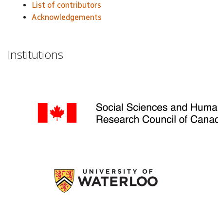
List of contributors
Acknowledgements
Institutions