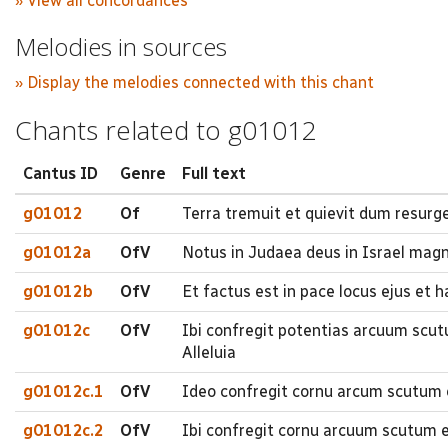
» View all concordances
Melodies in sources
» Display the melodies connected with this chant
Chants related to g01012
Cantus ID
Genre
Full text
g01012
Of
Terra tremuit et quievit dum resurger
g01012a
OfV
Notus in Judaea deus in Israel ma
g01012b
OfV
Et factus est in pace locus ejus et h
g01012c
OfV
Ibi confregit potentias arcuum scut
Alleluia
g01012c.1
OfV
Ideo confregit cornu arcum scutum et
g01012c.2
OfV
Ibi confregit cornu arcuum scutum et