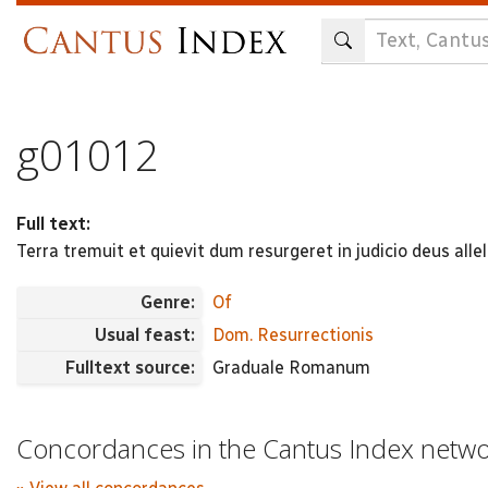
Skip
to
main
content
g01012
Full text:
Terra tremuit et quievit dum resurgeret in judicio deus allel
Genre:
Of
Usual feast:
Dom. Resurrectionis
Fulltext source:
Graduale Romanum
Concordances in the Cantus Index netw