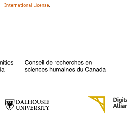
International License
.