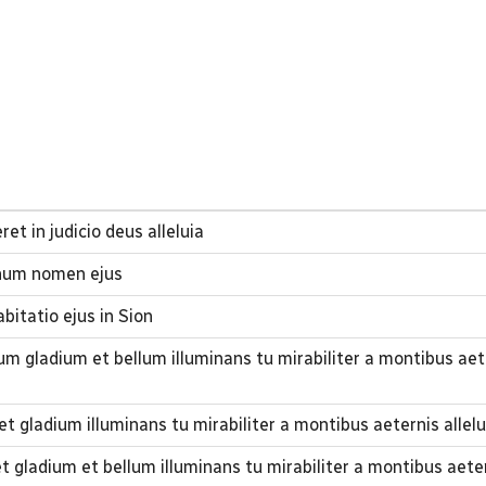
et in judicio deus alleluia
gnum nomen ejus
abitatio ejus in Sion
um gladium et bellum illuminans tu mirabiliter a montibus aet
 gladium illuminans tu mirabiliter a montibus aeternis allelu
 gladium et bellum illuminans tu mirabiliter a montibus aeter