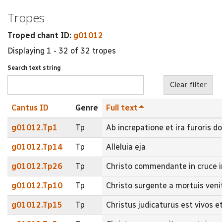
Tropes
Troped chant ID:
g01012
Displaying 1 - 32 of 32 tropes
Search text string
Cantus ID
Genre
Full text
g01012.Tp1
Tp
Ab increpatione et ira furoris d
g01012.Tp14
Tp
Alleluia eja
g01012.Tp26
Tp
Christo commendante in cruce 
g01012.Tp10
Tp
Christo surgente a mortuis ve
g01012.Tp15
Tp
Christus judicaturus est vivos 