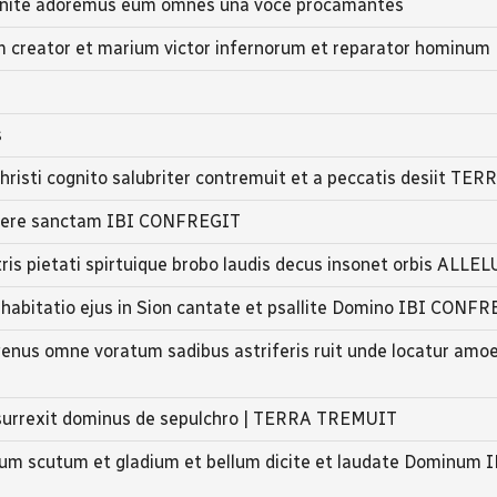
 venite adoremus eum omnes una voce procamantes
m creator et marium victor infernorum et reparator hominum
s
hristi cognito salubriter contremuit et a peccatis desiit TER
isere sanctam IBI CONFREGIT
is pietati spirtuique brobo laudis decus insonet orbis ALLE
t habitatio ejus in Sion cantate et psallite Domino IBI CONF
enus omne voratum sadibus astriferis ruit unde locatur am
 surrexit dominus de sepulchro | TERRA TREMUIT
cum scutum et gladium et bellum dicite et laudate Dominum I