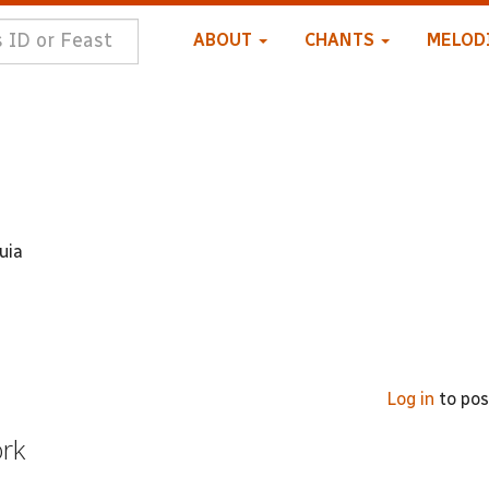
ABOUT
CHANTS
MELOD
uia
Log in
to po
ork