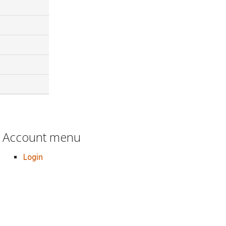
Account menu
Login