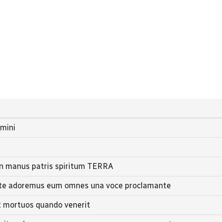
omini
in manus patris spiritum TERRA
nite adoremus eum omnes una voce proclamante
et mortuos quando venerit