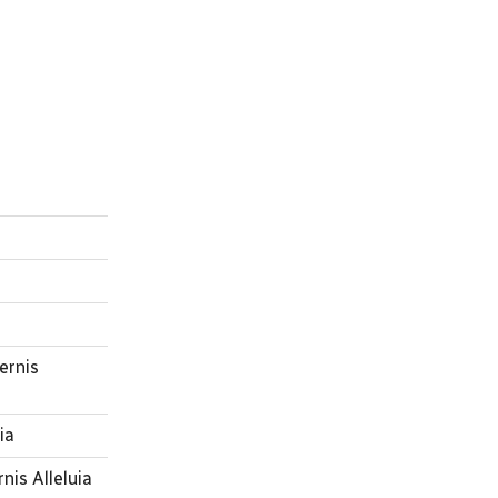
ernis
ia
nis Alleluia