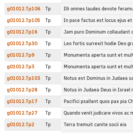
g01012.Tp106
Tp
Illi omnes laudes devote feramus
g01012.Tp105
Tp
In pace factus est locus ejus et
g01012.Tp16
Tp
Jam puro Dominum collaudant c
g01012.Tp30
Tp
Leo fortis surrexit hodie Deo gr
g01012.Tp9
Tp
Monumenta aperta sunt et mult
g01012.Tp3
Tp
Monumenta aperta sunt et mult
g01012.Tp103
Tp
Notus est Dominus in Judaea sal
g01012.Tp28
Tp
Notus in Judaea Deus in Israe
g01012.Tp17
Tp
Pacifici psallant quos pax pia 
g01012.Tp27
Tp
Quando venit judicare vivos ac
g01012.Tp2
Tp
Terra tremuit canite socii eia