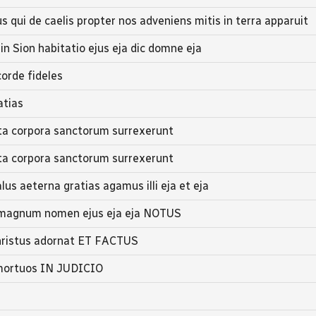
 qui de caelis propter nos adveniens mitis in terra apparuit
 in Sion habitatio ejus eja dic domne eja
orde fideles
atias
a corpora sanctorum surrexerunt
a corpora sanctorum surrexerunt
us aeterna gratias agamus illi eja et eja
l magnum nomen ejus eja eja NOTUS
Christus adornat ET FACTUS
 mortuos IN JUDICIO