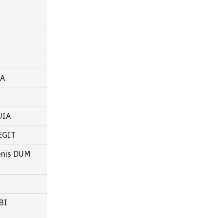
RA
LUIA
REGIT
oenis DUM
BI