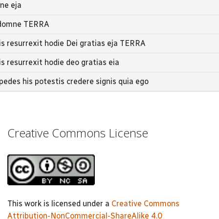
mne eja
ic domne TERRA
tis resurrexit hodie Dei gratias eja TERRA
is resurrexit hodie deo gratias eia
edes his potestis credere signis quia ego
Creative Commons License
This work is licensed under a
Creative Commons
Attribution-NonCommercial-ShareAlike 4.0