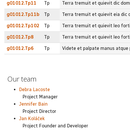
g01012.Tp11
Tp
Terra tremuit et quievit dic do
g01012.Tp11b
Tp
Terra tremuit et quievit eia d
g01012.Tp102
Tp
Terra tremuit et quievit leo for
g01012.Tp8
Tp
Terra tremuit et quievit leo fort
g01012.Tp6
Tp
Videte et palpate manus atque p
Our team
Debra Lacoste
Project Manager
Jennifer Bain
Project Director
Jan Koláček
Project Founder and Developer