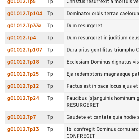
g01012.Tp5
Tp
Christus resurrexit a mortuis
g01012.Tp104
Tp
Dominator orbis terrae caeloru
g01012.Tp33a
Tp
Dum resurgeret
g01012.Tp4
Tp
Dum resurgeret in juditium deu
g01012.Tp107
Tp
Dura prius gentilitas triumpho C
g01012.Tp18
Tp
Ecclesiam Dominus dignatus v
g01012.Tp25
Tp
Eja redemptoris magnaeque patr
g01012.Tp12
Tp
Factus est in pace locus ejus e
g01012.Tp24
Tp
Faucibus [s]anguinis hominum g
RESURGERET
g01012.Tp7
Tp
Gaudete et cantate quia hodie
g01012.Tp13
Tp
Ibi confregit Dominus cornu ar
CONFREGIT