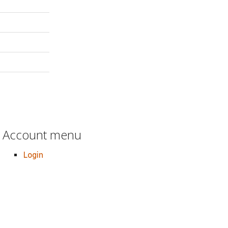
Account menu
Login