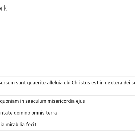
ork
sursum sunt quaerite alleluia ubi Christus est in dextera dei 
quoniam in saeculum misericordia ejus
ntate domino omnis terra
 mirabilia fecit