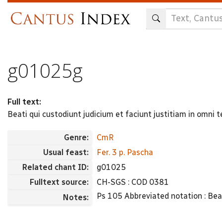
Skip
to
main
content
g01025g
Full text:
Beati qui custodiunt judicium et faciunt justitiam in omni
Genre:
CmR
Usual feast:
Fer. 3 p. Pascha
Related chant ID:
g01025
Fulltext source:
CH-SGS : COD 0381
Ps 105 Abbreviated notation : Beati i
Notes: