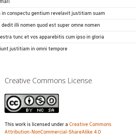
 mari
in conspectu gentium revelavit justitiam suam
t dedit illi nomen quod est super omne nomen
stra tunc et vos apparebitis cum ipso in gloria
ciunt justitiam in omni tempore
Creative Commons License
This work is licensed under a
Creative Commons
Attribution-NonCommercial-ShareAlike 4.0