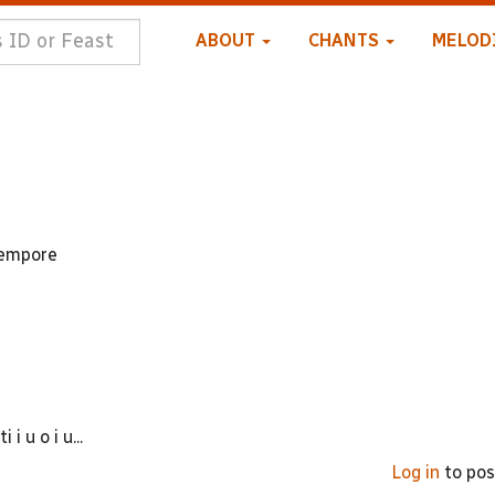
ABOUT
CHANTS
MELOD
 tempore
 u o i u...
Log in
to po