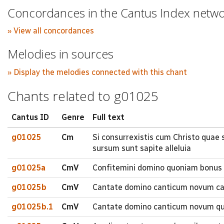
Concordances in the Cantus Index netw
» View all concordances
Melodies in sources
» Display the melodies connected with this chant
Chants related to g01025
Cantus ID
Genre
Full text
g01025
Cm
Si consurrexistis cum Christo quae 
sursum sunt sapite alleluia
g01025a
CmV
Confitemini domino quoniam bonus 
g01025b
CmV
Cantate domino canticum novum ca
g01025b.1
CmV
Cantate domino canticum novum quia