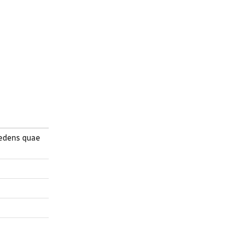
sedens quae