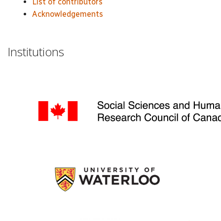
List of contributors
Acknowledgements
Institutions