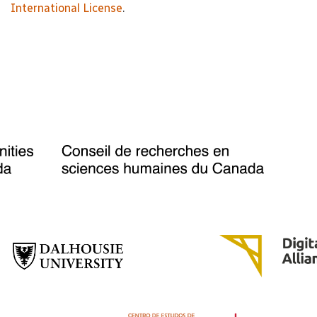
International License
.