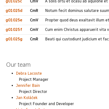
g01025c
CmV
A solis ortu et ocasu ab aquilone et
g01025d
CmR
Notum fecit dominus salutare suum 
g01025e
CmV
Propter quod deus exaltavit illum e
g01025f
CmV
Cum enim Christus apparuerit vita ve
g01025g
CmR
Beati qui custodiunt judicium et fa
Our team
Debra Lacoste
Project Manager
Jennifer Bain
Project Director
Jan Koláček
Project Founder and Developer