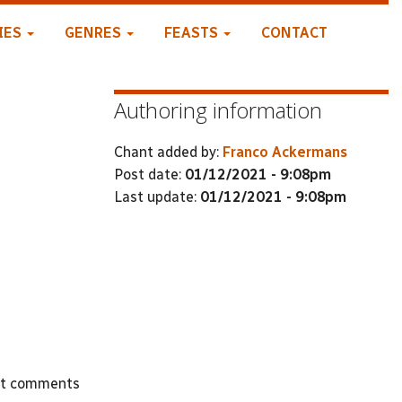
IES
GENRES
FEASTS
CONTACT
Authoring information
Chant added by:
Franco Ackermans
Post date:
01/12/2021 - 9:08pm
Last update:
01/12/2021 - 9:08pm
st comments