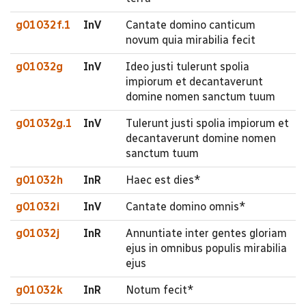
g01032f.1
InV
Cantate domino canticum
novum quia mirabilia fecit
g01032g
InV
Ideo justi tulerunt spolia
impiorum et decantaverunt
domine nomen sanctum tuum
g01032g.1
InV
Tulerunt justi spolia impiorum et
decantaverunt domine nomen
sanctum tuum
g01032h
InR
Haec est dies*
g01032i
InV
Cantate domino omnis*
g01032j
InR
Annuntiate inter gentes gloriam
ejus in omnibus populis mirabilia
ejus
g01032k
InR
Notum fecit*