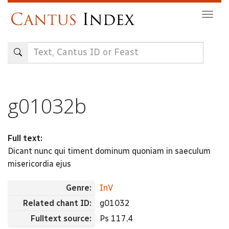
Skip
Togg
to
navig
main
content
g01032b
Full text:
Dicant nunc qui timent dominum quoniam in saeculum
misericordia ejus
Genre:
InV
Related chant ID:
g01032
Fulltext source:
Ps 117,4