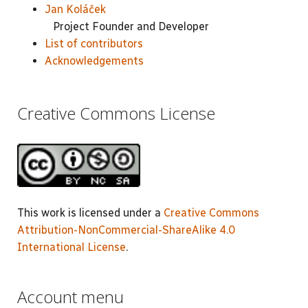
Jan Koláček
Project Founder and Developer
List of contributors
Acknowledgements
Creative Commons License
This work is licensed under a
Creative Commons
Attribution-NonCommercial-ShareAlike 4.0
International License
.
Account menu