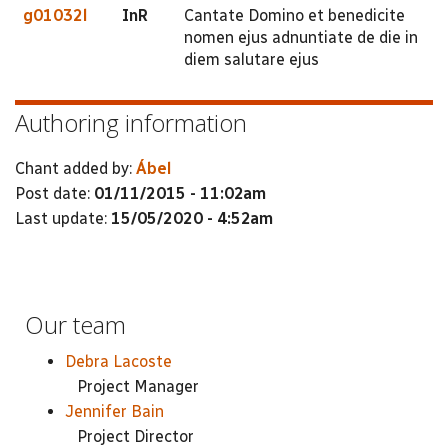
g01032l
InR
Cantate Domino et benedicite
nomen ejus adnuntiate de die in
diem salutare ejus
Authoring information
Chant added by:
Ábel
Post date:
01/11/2015 - 11:02am
Last update:
15/05/2020 - 4:52am
Our team
Debra Lacoste
Project Manager
Jennifer Bain
Project Director