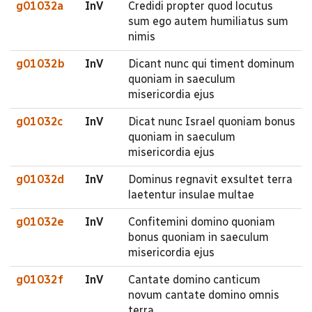
g01032a
InV
Credidi propter quod locutus
sum ego autem humiliatus sum
nimis
g01032b
InV
Dicant nunc qui timent dominum
quoniam in saeculum
misericordia ejus
g01032c
InV
Dicat nunc Israel quoniam bonus
quoniam in saeculum
misericordia ejus
g01032d
InV
Dominus regnavit exsultet terra
laetentur insulae multae
g01032e
InV
Confitemini domino quoniam
bonus quoniam in saeculum
misericordia ejus
g01032f
InV
Cantate domino canticum
novum cantate domino omnis
terra