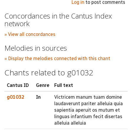
Log in
to post comments
Concordances in the Cantus Index
network
» View all concordances
Melodies in sources
» Display the melodies connected with this chant
Chants related to g01032
Cantus ID
Genre
Full text
g01032
In
Victricem manum tuam domine
laudaverunt pariter alleluia quia
sapientia aperuit os mutum et
linguas infantium fecit disertas
alleluia alleluia