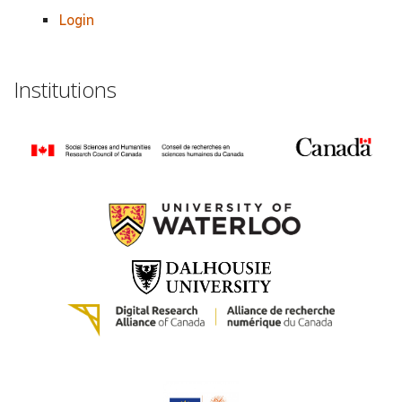
Login
Institutions