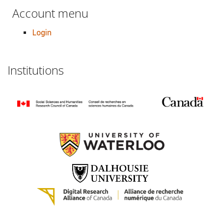
Account menu
Login
Institutions