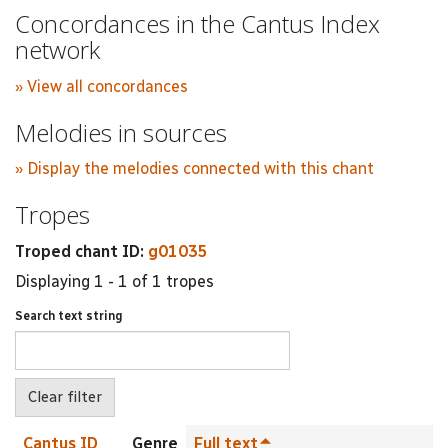
Concordances in the Cantus Index
network
» View all concordances
Melodies in sources
» Display the melodies connected with this chant
Tropes
Troped chant ID:
g01035
Displaying 1 - 1 of 1 tropes
Search text string
Cantus ID
Genre
Full text