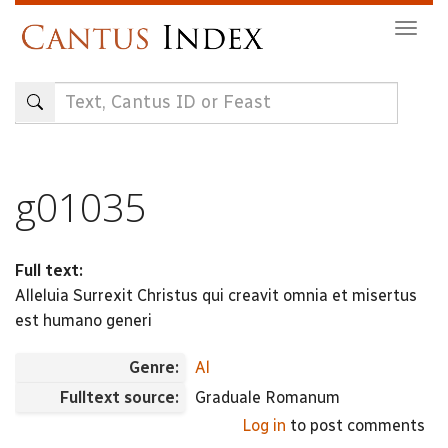
Skip
Togg
to
navig
main
content
g01035
Full text:
Alleluia Surrexit Christus qui creavit omnia et misertus
est humano generi
Genre:
Al
Fulltext source:
Graduale Romanum
Log in
to post comments