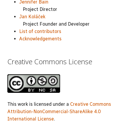
Jennifer Bain
Project Director
Jan Koláček
Project Founder and Developer
List of contributors
Acknowledgements
Creative Commons License
This work is licensed under a
Creative Commons
Attribution-NonCommercial-ShareAlike 4.0
International License
.