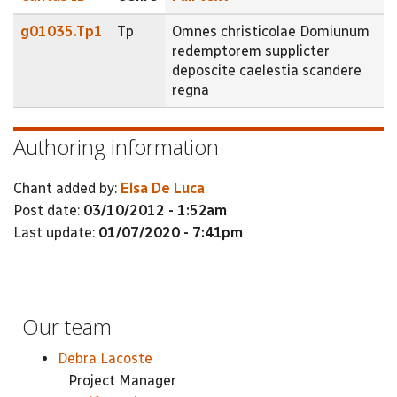
g01035.Tp1
Tp
Omnes christicolae Domiunum
redemptorem supplicter
deposcite caelestia scandere
regna
Authoring information
Chant added by:
Elsa De Luca
Post date:
03/10/2012 - 1:52am
Last update:
01/07/2020 - 7:41pm
Our team
Debra Lacoste
Project Manager