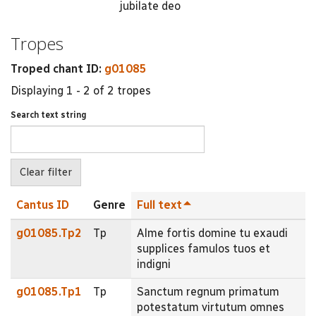
jubilate deo
Tropes
Troped chant ID:
g01085
Displaying 1 - 2 of 2 tropes
Search text string
Cantus ID
Genre
Full text
g01085.Tp2
Tp
Alme fortis domine tu exaudi
supplices famulos tuos et
indigni
g01085.Tp1
Tp
Sanctum regnum primatum
potestatum virtutum omnes