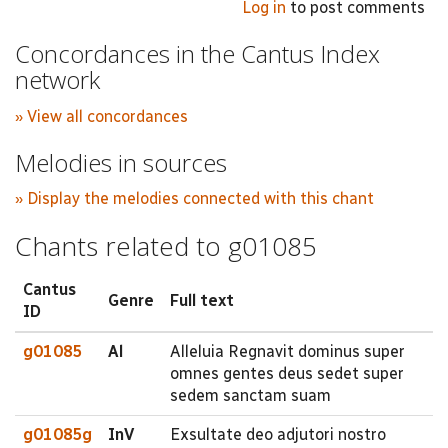
Log in
to post comments
Concordances in the Cantus Index
network
» View all concordances
Melodies in sources
» Display the melodies connected with this chant
Chants related to g01085
Cantus
Genre
Full text
ID
g01085
Al
Alleluia Regnavit dominus super
omnes gentes deus sedet super
sedem sanctam suam
g01085g
InV
Exsultate deo adjutori nostro