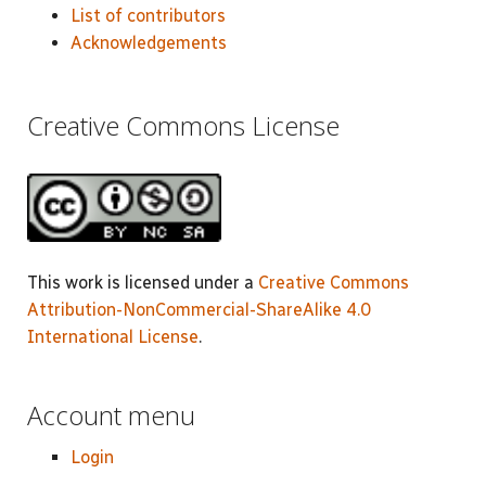
List of contributors
Acknowledgements
Creative Commons License
This work is licensed under a
Creative Commons
Attribution-NonCommercial-ShareAlike 4.0
International License
.
Account menu
Login