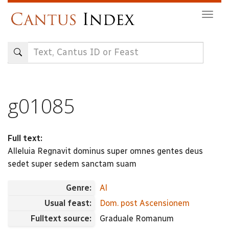
Skip
Togg
to
navig
main
content
g01085
Full text:
Alleluia Regnavit dominus super omnes gentes deus
sedet super sedem sanctam suam
Genre:
Al
Usual feast:
Dom. post Ascensionem
Fulltext source:
Graduale Romanum