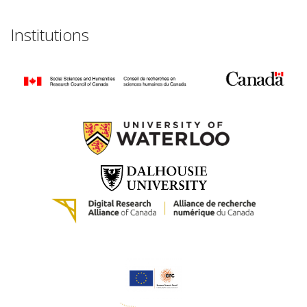
Institutions