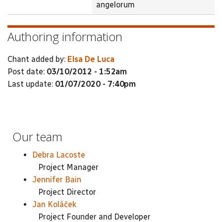
angelorum
Authoring information
Chant added by:
Elsa De Luca
Post date:
03/10/2012 - 1:52am
Last update:
01/07/2020 - 7:40pm
Our team
Debra Lacoste
Project Manager
Jennifer Bain
Project Director
Jan Koláček
Project Founder and Developer