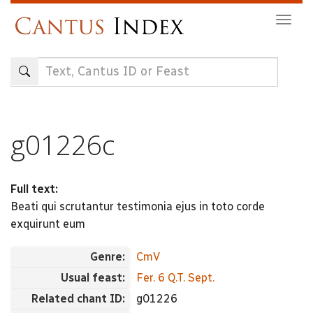
Skip
Togg
to
navig
main
content
g01226c
Full text:
Beati qui scrutantur testimonia ejus in toto corde
exquirunt eum
Genre:
CmV
Usual feast:
Fer. 6 Q.T. Sept.
Related chant ID:
g01226