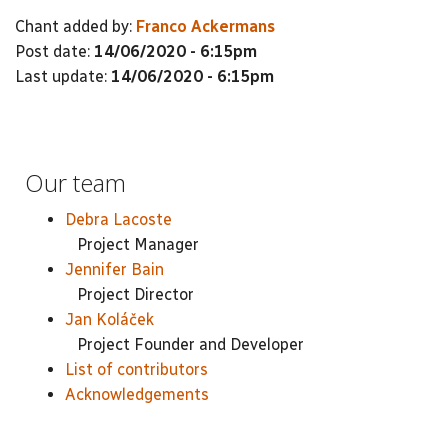
Chant added by:
Franco Ackermans
Post date:
14/06/2020 - 6:15pm
Last update:
14/06/2020 - 6:15pm
Our team
Debra Lacoste
Project Manager
Jennifer Bain
Project Director
Jan Koláček
Project Founder and Developer
List of contributors
Acknowledgements