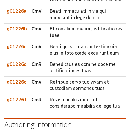
g01226a
CmV
Beati immaculati in via qui
ambulant in lege domini
g01226b
CmV
Et consilium meum justificationes
tuae
g01226c
CmV
Beati qui scrutantur testimonia
ejus in toto corde exquirunt eum
g01226d
CmR
Benedictus es domine doce me
justificationes tuas
g01226e
CmV
Retribue servo tuo vivam et
custodiam sermones tuos
g01226f
CmR
Revela oculos meos et
considerabo mirabilia de lege tua
Authoring information