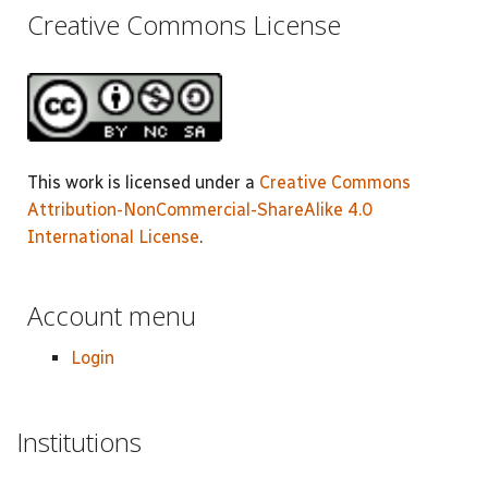
Creative Commons License
This work is licensed under a
Creative Commons
Attribution-NonCommercial-ShareAlike 4.0
International License
.
Account menu
Login
Institutions