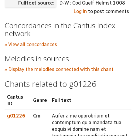
Fulltext source:
D-W : Cod Guelf Helmst 1008
Log in
to post comments
Concordances in the Cantus Index
network
» View all concordances
Melodies in sources
» Display the melodies connected with this chant
Chants related to g01226
Cantus
Genre
Full text
ID
g01226
Cm
Aufer a me opprobrium et
contemptum quia mandata tua
exquisivi domine nam et
testimonia tua meditatio mea est