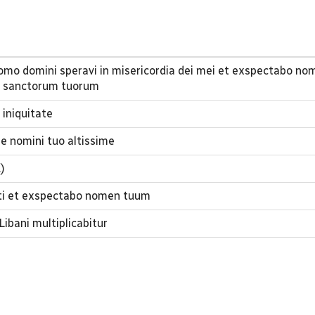
 domo domini speravi in misericordia dei mei et exspectabo n
 sanctorum tuorum
 iniquitate
e nomini tuo altissime
.)
isti et exspectabo nomen tuum
Libani multiplicabitur