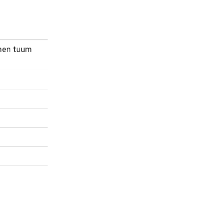
omen tuum