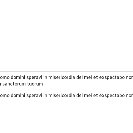
n domo domini speravi in misericordia dei mei et exspectabo 
m sanctorum tuorum
n domo domini speravi in misericordia dei mei et exspectabo 