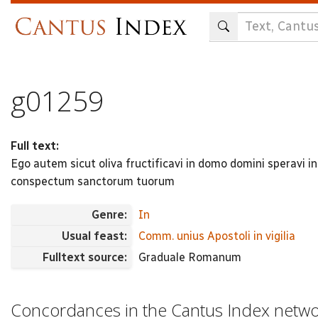
Skip
to
main
content
g01259
Full text:
Ego autem sicut oliva fructificavi in domo domini speravi
conspectum sanctorum tuorum
Genre:
In
Usual feast:
Comm. unius Apostoli in vigilia
Fulltext source:
Graduale Romanum
Concordances in the Cantus Index netw