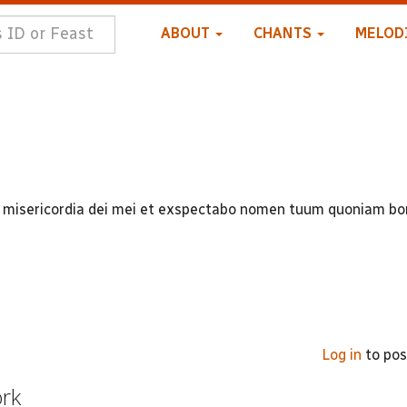
ABOUT
CHANTS
MELOD
 in misericordia dei mei et exspectabo nomen tuum quoniam b
Log in
to po
ork