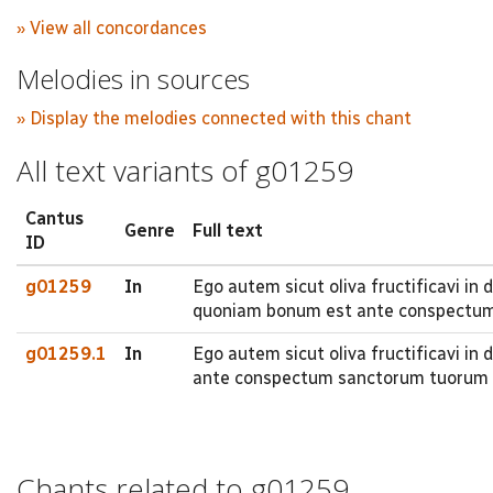
» View all concordances
Melodies in sources
» Display the melodies connected with this chant
All text variants of g01259
Cantus
Genre
Full text
ID
g01259
In
Ego autem sicut oliva fructificavi i
quoniam bonum est ante conspectu
g01259.1
In
Ego autem sicut oliva fructificavi i
ante conspectum sanctorum tuorum
Chants related to g01259