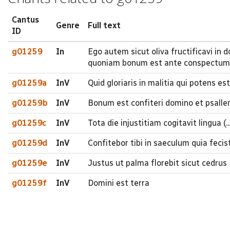
Cantus
Genre
Full text
ID
g01259
In
Ego autem sicut oliva fructificavi in
quoniam bonum est ante conspectum
g01259a
InV
Quid gloriaris in malitia qui potens est
g01259b
InV
Bonum est confiteri domino et psaller
g01259c
InV
Tota die injustitiam cogitavit lingua (..
g01259d
InV
Confitebor tibi in saeculum quia fec
g01259e
InV
Justus ut palma florebit sicut cedrus 
g01259f
InV
Domini est terra