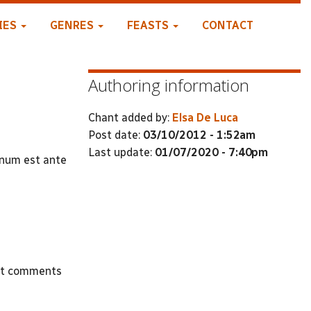
IES
GENRES
FEASTS
CONTACT
Authoring information
Chant added by:
Elsa De Luca
Post date:
03/10/2012 - 1:52am
Last update:
01/07/2020 - 7:40pm
onum est ante
st comments