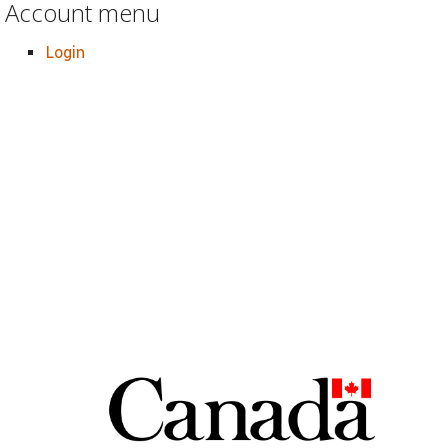
Account menu
Login