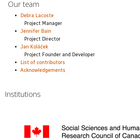
Our team
Debra Lacoste
Project Manager
Jennifer Bain
Project Director
Jan Koláček
Project Founder and Developer
List of contributors
Acknowledgements
Institutions