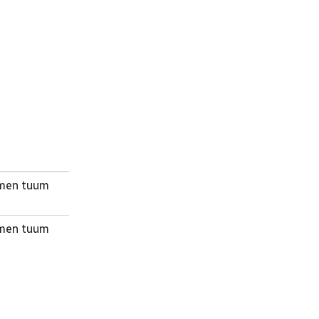
nomen tuum
nomen tuum