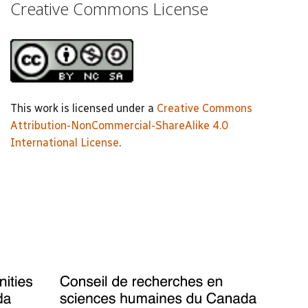
Creative Commons License
This work is licensed under a
Creative Commons
Attribution-NonCommercial-ShareAlike 4.0
International License
.