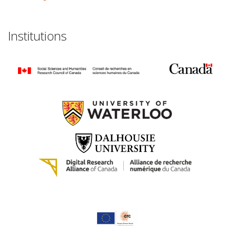
Institutions