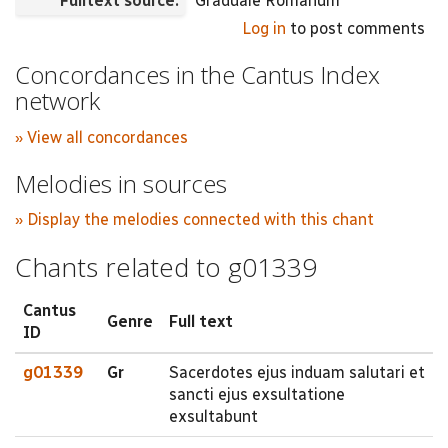
Fulltext source:
Graduale Romanum
Log in
to post comments
Concordances in the Cantus Index
network
» View all concordances
Melodies in sources
» Display the melodies connected with this chant
Chants related to g01339
Cantus
Genre
Full text
ID
g01339
Gr
Sacerdotes ejus induam salutari et
sancti ejus exsultatione
exsultabunt