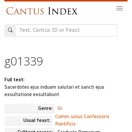
Skip
Togg
to
navig
main
content
g01339
Full text:
Sacerdotes ejus induam salutari et sancti ejus
exsultatione exsultabunt
Genre:
Gr
Comm. unius Confessoris
Usual feast:
Pontificis