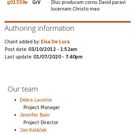
g01339a
GrV
Illuc producam cornu David paravi
lucernam Christo meo
Authoring information
Chant added by:
Elsa De Luca
Post date:
03/10/2012 - 1:52am
Last update:
01/07/2020 - 7:40pm
Our team
Debra Lacoste
Project Manager
Jennifer Bain
Project Director
Jan Koláček