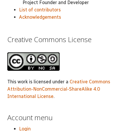
Project Founder and Developer
List of contributors
Acknowledgements
Creative Commons License
This work is licensed under a
Creative Commons
Attribution-NonCommercial-ShareAlike 4.0
International License
.
Account menu
Login