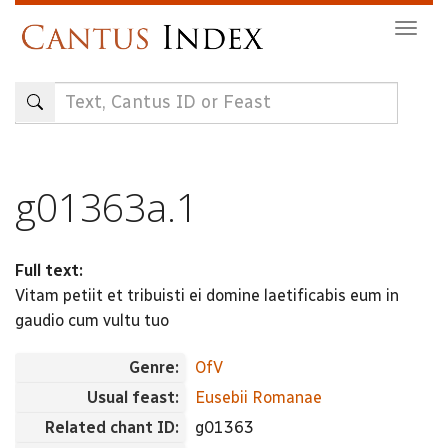
Skip
Togg
to
navig
main
content
g01363a.1
Full text:
Vitam petiit et tribuisti ei domine laetificabis eum in
gaudio cum vultu tuo
Genre:
OfV
Usual feast:
Eusebii Romanae
Related chant ID:
g01363