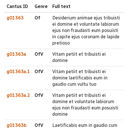
Cantus ID
Genre
Full text
g01363
Of
Desiderium animae ejus tribuisti
ei domine et voluntate labiorum
ejus non fraudasti eum posuisti
in capite ejus coronam de lapide
pretioso
g01363a
OfV
Vitam petiit et tribuisti ei
domine
g01363a.1
OfV
Vitam petiit et tribuisti ei
domine laetificabis eum in
gaudio cum vultu tuo
g01363a.2
OfV
Vitam petiit et tribuisti ei
domine et voluntate labiorum
ejus non fraudasti eum posuisti
domine
g01363b
OfV
Laetificabis eum in gaudio cum