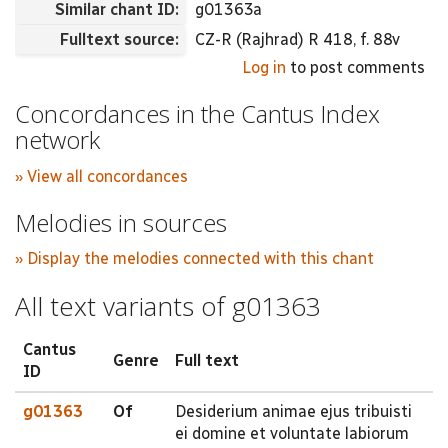
Similar chant ID:
g01363a
Fulltext source:
CZ-R (Rajhrad) R 418, f. 88v
Log in
to post comments
Concordances in the Cantus Index
network
» View all concordances
Melodies in sources
» Display the melodies connected with this chant
All text variants of g01363
Cantus
Genre
Full text
ID
g01363
Of
Desiderium animae ejus tribuisti
ei domine et voluntate labiorum