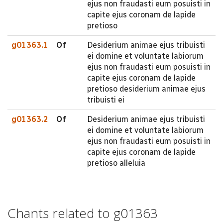
ejus non fraudasti eum posuisti in
capite ejus coronam de lapide
pretioso
g01363.1
Of
Desiderium animae ejus tribuisti
ei domine et voluntate labiorum
ejus non fraudasti eum posuisti in
capite ejus coronam de lapide
pretioso desiderium animae ejus
tribuisti ei
g01363.2
Of
Desiderium animae ejus tribuisti
ei domine et voluntate labiorum
ejus non fraudasti eum posuisti in
capite ejus coronam de lapide
pretioso alleluia
Chants related to g01363