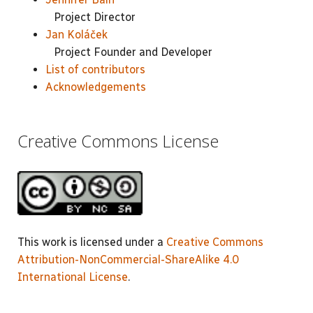
Project Director
Jan Koláček
Project Founder and Developer
List of contributors
Acknowledgements
Creative Commons License
This work is licensed under a
Creative Commons
Attribution-NonCommercial-ShareAlike 4.0
International License
.