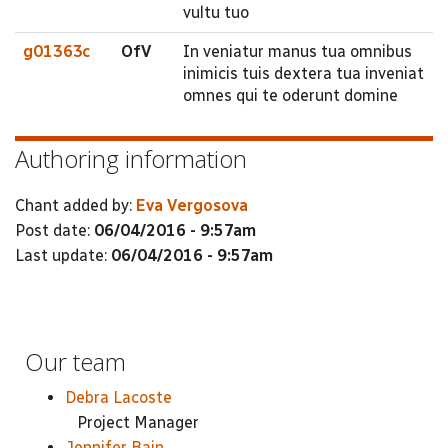
vultu tuo
g01363c
OfV
In veniatur manus tua omnibus
inimicis tuis dextera tua inveniat
omnes qui te oderunt domine
Authoring information
Chant added by:
Eva Vergosova
Post date:
06/04/2016 - 9:57am
Last update:
06/04/2016 - 9:57am
Our team
Debra Lacoste
Project Manager
Jennifer Bain