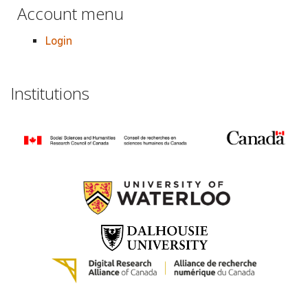
Account menu
Login
Institutions