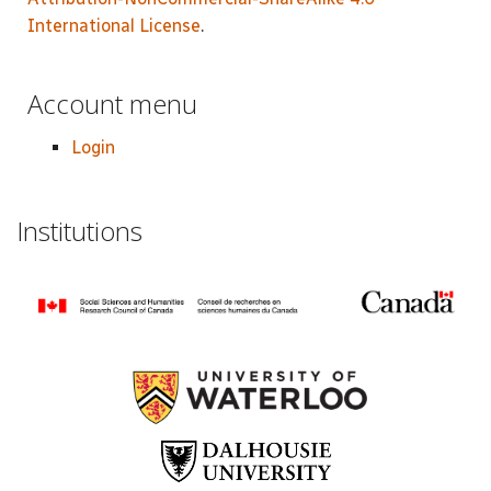
International License
.
Account menu
Login
Institutions