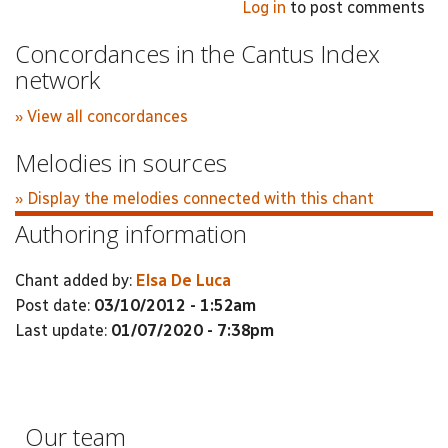
Log in
to post comments
Concordances in the Cantus Index
network
» View all concordances
Melodies in sources
» Display the melodies connected with this chant
Authoring information
Chant added by:
Elsa De Luca
Post date:
03/10/2012 - 1:52am
Last update:
01/07/2020 - 7:38pm
Our team