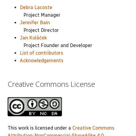
Debra Lacoste
Project Manager
Jennifer Bain
Project Director
Jan Koláček
Project Founder and Developer
List of contributors
Acknowledgements
Creative Commons License
This work is licensed under a
Creative Commons
Attribution-NonCommercial-ShareAlike 4.0