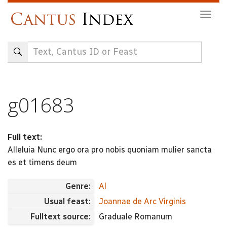
Skip
Togg
to
navig
main
content
g01683
Full text:
Alleluia Nunc ergo ora pro nobis quoniam mulier sancta
es et timens deum
Genre:
Al
Usual feast:
Joannae de Arc Virginis
Fulltext source:
Graduale Romanum