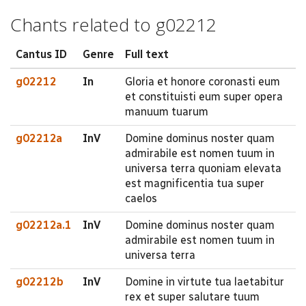
Chants related to g02212
Cantus ID
Genre
Full text
g02212
In
Gloria et honore coronasti eum
et constituisti eum super opera
manuum tuarum
g02212a
InV
Domine dominus noster quam
admirabile est nomen tuum in
universa terra quoniam elevata
est magnificentia tua super
caelos
g02212a.1
InV
Domine dominus noster quam
admirabile est nomen tuum in
universa terra
g02212b
InV
Domine in virtute tua laetabitur
rex et super salutare tuum