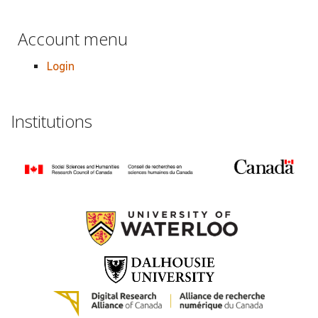
Account menu
Login
Institutions