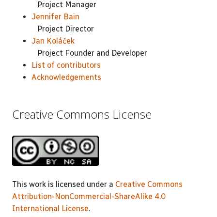
Project Manager
Jennifer Bain
Project Director
Jan Koláček
Project Founder and Developer
List of contributors
Acknowledgements
Creative Commons License
This work is licensed under a
Creative Commons
Attribution-NonCommercial-ShareAlike 4.0
International License
.