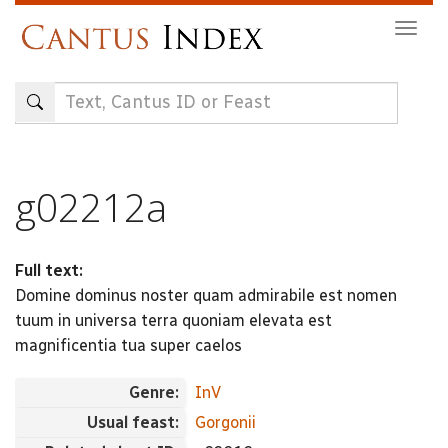
Skip
Togg
to
navig
main
content
g02212a
Full text:
Domine dominus noster quam admirabile est nomen
tuum in universa terra quoniam elevata est
magnificentia tua super caelos
Genre:
InV
Usual feast:
Gorgonii