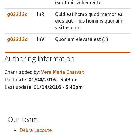
exultabit vehementer
g02212c
InR
Quid est homo quod memor es
ejus aut filius hominis quonaim
visitas eum
g02212d
InV
Quoniam elevata est (...)
Authoring information
Chant added by:
Vera Maria Charvat
Post date:
01/04/2016 - 3:43pm
Last update:
01/04/2016 - 3:43pm
Our team
Debra Lacoste