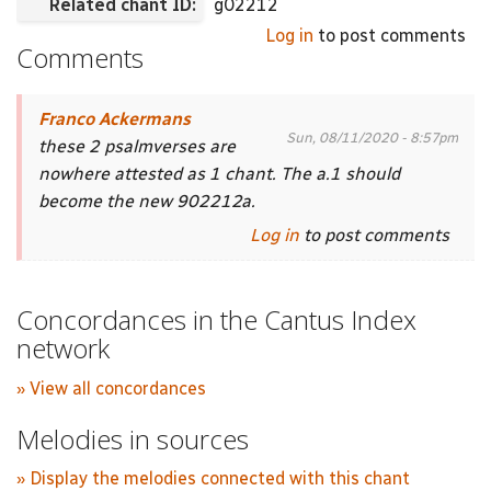
Related chant ID:
g02212
Log in
to post comments
Comments
Franco Ackermans
Sun, 08/11/2020 - 8:57pm
these 2 psalmverses are
nowhere attested as 1 chant. The a.1 should
become the new 902212a.
Log in
to post comments
Concordances in the Cantus Index
network
» View all concordances
Melodies in sources
» Display the melodies connected with this chant